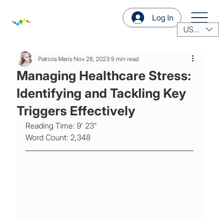
Log In
USD ($)
Patricia Maris
Nov 28, 2023
9 min read
Managing Healthcare Stress:
Identifying and Tackling Key
Triggers Effectively
Reading Time: 9' 23"
Word Count: 2,348