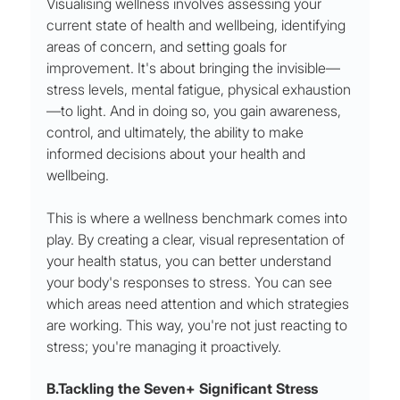
Visualising wellness involves assessing your 
current state of health and wellbeing, identifying 
areas of concern, and setting goals for 
improvement. It's about bringing the invisible—
stress levels, mental fatigue, physical exhaustion
—to light. And in doing so, you gain awareness, 
control, and ultimately, the ability to make 
informed decisions about your health and 
wellbeing.
This is where a wellness benchmark comes into 
play. By creating a clear, visual representation of 
your health status, you can better understand 
your body's responses to stress. You can see 
which areas need attention and which strategies 
are working. This way, you're not just reacting to 
stress; you're managing it proactively.
B.Tackling the Seven+ Significant Stress 