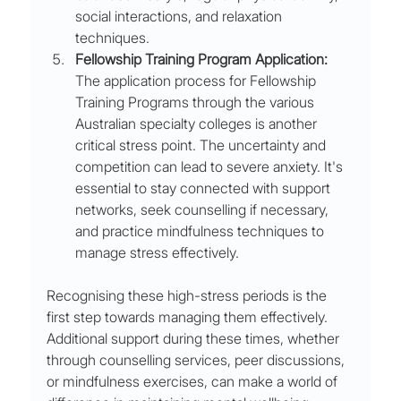
social interactions, and relaxation 
techniques.
Fellowship Training Program Application:
The application process for Fellowship 
Training Programs through the various 
Australian specialty colleges is another 
critical stress point. The uncertainty and 
competition can lead to severe anxiety. It's 
essential to stay connected with support 
networks, seek counselling if necessary, 
and practice mindfulness techniques to 
manage stress effectively.
Recognising these high-stress periods is the 
first step towards managing them effectively. 
Additional support during these times, whether 
through counselling services, peer discussions, 
or mindfulness exercises, can make a world of 