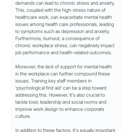
demands can lead to chronic stress and anxiety. 
This, coupled with the high-stress nature of 
healthcare work, can exacerbate mental health 
issues among health care professionals, leading 
to symptoms such as depression and anxiety. 
Furthermore, burnout, a consequence of 
chronic workplace stress, can negatively impact 
job performance and health-related outcomes.
Moreover, the lack of support for mental health 
in the workplace can further compound these 
issues. Training key staff members in 
'psychological first aid' can be a step toward 
addressing this. However, it's also crucial to 
tackle toxic leadership and social norms and 
improve work design to enhance corporate 
culture.
In addition to these factors, it's equally important 