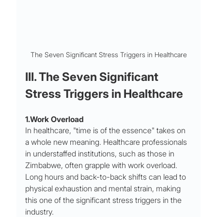
The Seven Significant Stress Triggers in Healthcare
III. The Seven Significant 
Stress Triggers in Healthcare
1.Work Overload
In healthcare, "time is of the essence" takes on 
a whole new meaning. Healthcare professionals 
in understaffed institutions, such as those in 
Zimbabwe, often grapple with work overload. 
Long hours and back-to-back shifts can lead to 
physical exhaustion and mental strain, making 
this one of the significant stress triggers in the 
industry.