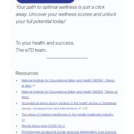
Your path to optimal wellness is just a click 
away. Uncover your wellness scores and unlock 
your full potential today!
To your health and success,
The e7D team.
Resources
National Institute for Occupational Safety and Health (NIOSH) - Stress 
at Work
 ↩
National Institute for Occupational Safety and Health (NIOSH), "Stress at 
Work"
,
Occupational stress among workers in the health service in Zimbabwe
: 
causes, consequences and interventions ↩ ↩2
The stress of medical practitioners in the private healthcare industry 
↩
Mental stress post-COVID-19 ↩
Psychological construct & human resource deterioration: how burnout 