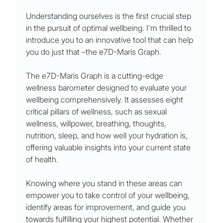
Understanding ourselves is the first crucial step 
in the pursuit of optimal wellbeing. I'm thrilled to 
introduce you to an innovative tool that can help 
you do just that –the e7D-Maris Graph.
The e7D-Maris Graph is a cutting-edge 
wellness barometer designed to evaluate your 
wellbeing comprehensively. It assesses eight 
critical pillars of wellness, such as sexual 
wellness, willpower, breathing, thoughts, 
nutrition, sleep, and how well your hydration is, 
offering valuable insights into your current state 
of health.
Knowing where you stand in these areas can 
empower you to take control of your wellbeing, 
identify areas for improvement, and guide you 
towards fulfilling your highest potential. Whether 