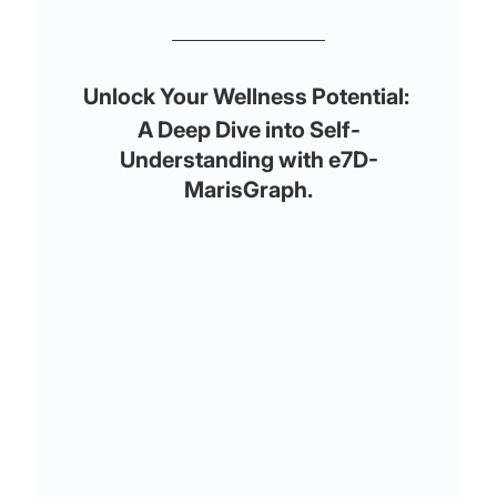
Unlock Your Wellness Potential: 
A Deep Dive into Self-
Understanding with e7D-
MarisGraph.