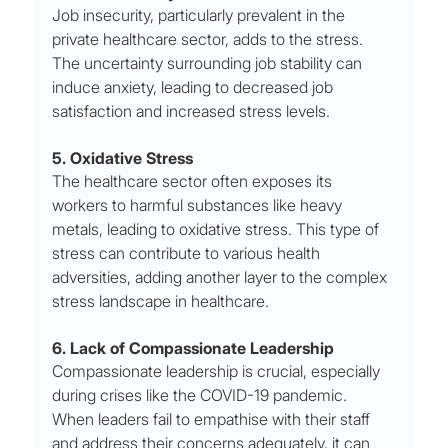
Job insecurity, particularly prevalent in the 
private healthcare sector, adds to the stress. 
The uncertainty surrounding job stability can 
induce anxiety, leading to decreased job 
satisfaction and increased stress levels.
5. Oxidative Stress
The healthcare sector often exposes its 
workers to harmful substances like heavy 
metals, leading to oxidative stress. This type of 
stress can contribute to various health 
adversities, adding another layer to the complex 
stress landscape in healthcare.
6. Lack of Compassionate Leadership
Compassionate leadership is crucial, especially 
during crises like the COVID-19 pandemic. 
When leaders fail to empathise with their staff 
and address their concerns adequately, it can 