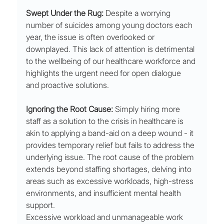
Swept Under the Rug:
 Despite a worrying 
number of suicides among young doctors each 
year, the issue is often overlooked or 
downplayed. This lack of attention is detrimental 
to the wellbeing of our healthcare workforce and 
highlights the urgent need for open dialogue 
and proactive solutions.
Ignoring the Root Cause:
 Simply hiring more 
staff as a solution to the crisis in healthcare is 
akin to applying a band-aid on a deep wound - it 
provides temporary relief but fails to address the 
underlying issue. The root cause of the problem 
extends beyond staffing shortages, delving into 
areas such as excessive workloads, high-stress 
environments, and insufficient mental health 
support.
Excessive workload and unmanageable work 