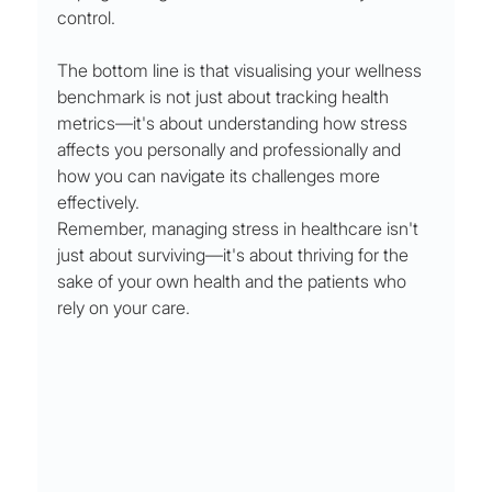
control.
The bottom line is that visualising your wellness 
benchmark is not just about tracking health 
metrics—it's about understanding how stress 
affects you personally and professionally and 
how you can navigate its challenges more 
effectively.
Remember, managing stress in healthcare isn't 
just about surviving—it's about thriving for the 
sake of your own health and the patients who 
rely on your care.