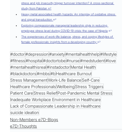
stress and job insecurity trigger turnover intention? A cross-sectional 
study from Pakistan ↩
Heavy metal associated health hazards: An interplay of oxidative stress 
and signal transduction 
↩
Exploring compassionate managerial leadership style in reducing 
employee stress level during COVID-19 crisis: the case of Nigeria
 ↩
The experiences of work-life balance, stress, and coping lifestyles of 
female professionals: insights from a developing country 
↩
#doctor
#depression
#anxiety
#mentalhealthhelp
#lifestyle
#fitness
#hospital
#doctortobe
#nurse
#medstudent
#love
#mentalhealthisreal
#instadoctor
Mental Health
#blackdoctors
#mbbs
#b
Healthcare Burnout
Stress Management
Work-Life Balance
Self-Care
Healthcare Professionals
Wellbeing
Stress Triggers
Patient Care
Stress Relief
Post-Pandemic Mental Stress
Inadequate Workplace Environment in Healthcare
Lack of Compassionate Leadership in Healthcare
suicide ideation
Non-Members e7D-Blogs
e7D-Thoughts