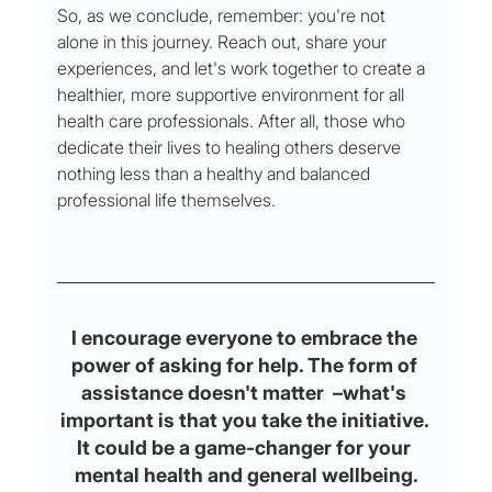
So, as we conclude, remember: you're not 
alone in this journey. Reach out, share your 
experiences, and let's work together to create a 
healthier, more supportive environment for all 
health care professionals. After all, those who 
dedicate their lives to healing others deserve 
nothing less than a healthy and balanced 
professional life themselves.
I encourage everyone to embrace the 
power of asking for help. The form of 
assistance doesn't matter  –what's 
important is that you take the initiative. 
It could be a game-changer for your 
mental health and general wellbeing.