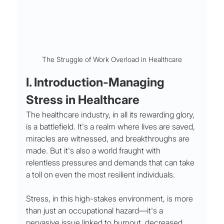
The Struggle of Work Overload in Healthcare
I. Introduction-Managing 
Stress in Healthcare
The healthcare industry, in all its rewarding glory, 
is a battlefield. It's a realm where lives are saved, 
miracles are witnessed, and breakthroughs are 
made. But it's also a world fraught with 
relentless pressures and demands that can take 
a toll on even the most resilient individuals. 
Stress, in this high-stakes environment, is more 
than just an occupational hazard—it's a 
pervasive issue linked to burnout, decreased 