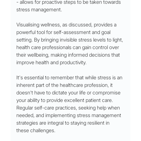
- allows for proactive steps to be taken towards 
stress management.
Visualising wellness, as discussed, provides a 
powerful tool for self-assessment and goal 
setting. By bringing invisible stress levels to light, 
health care professionals can gain control over 
their wellbeing, making informed decisions that 
improve health and productivity.
It's essential to remember that while stress is an 
inherent part of the healthcare profession, it 
doesn't have to dictate your life or compromise 
your ability to provide excellent patient care. 
Regular self-care practices, seeking help when 
needed, and implementing stress management 
strategies are integral to staying resilient in 
these challenges.