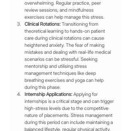
overwhelming. Regular practice, peer 
review sessions, and mindfulness 
exercises can help manage this stress.
Clinical Rotations:
 Transitioning from 
theoretical learning to hands-on patient 
care during clinical rotations can cause 
heightened anxiety. The fear of making 
mistakes and dealing with real-life medical 
scenarios can be stressful. Seeking 
mentorship and utilising stress 
management techniques like deep 
breathing exercises and yoga can help 
during this phase.
Internship Applications:
 Applying for 
internships is a critical stage and can trigger 
high-stress levels due to the competitive 
nature of placements. Stress management 
during this period can include maintaining a 
balanced lifestyle, regular physical activity, 