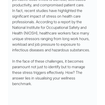
productivity, and compromised patient care.
In fact, recent studies have highlighted the 
significant impact of stress on health care 
professionals. According to a report by the 
National Institute for Occupational Safety and 
Health (NIOSH), healthcare workers face many 
unique stressors ranging from long work hours, 
workload and job pressure to exposure to 
infectious diseases and hazardous substances.
In the face of these challenges, it becomes 
paramount not just to identify but to manage 
these stress triggers effectively. How? The 
answer lies in visualising your wellness 
benchmark.