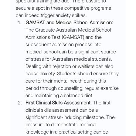
specialist training are due. The pressure to 
secure a spot in these competitive programs 
can indeed trigger anxiety spikes.
GAMSAT and Medical School Admission:
The Graduate Australian Medical School 
Admissions Test (GAMSAT) and the 
subsequent admission process into 
medical school can be a significant source 
of stress for Australian medical students. 
Dealing with rejection or waitlists can also 
cause anxiety. Students should ensure they 
care for their mental health during this 
period through counselling, regular exercise 
and maintaining a balanced diet.
First Clinical Skills Assessment:
 The first 
clinical skills assessment can be a 
significant stress-inducing milestone. The 
pressure to demonstrate medical 
knowledge in a practical setting can be 