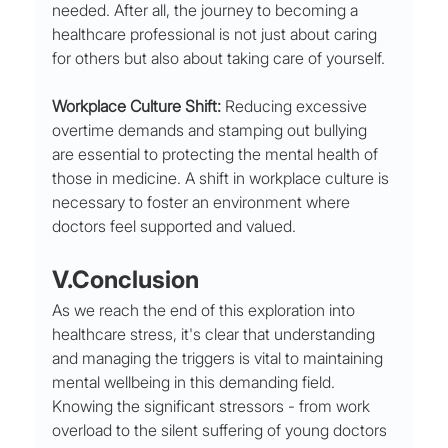
needed. After all, the journey to becoming a 
healthcare professional is not just about caring 
for others but also about taking care of yourself.
Workplace Culture Shift:
 Reducing excessive 
overtime demands and stamping out bullying 
are essential to protecting the mental health of 
those in medicine. A shift in workplace culture is 
necessary to foster an environment where 
doctors feel supported and valued.
V.Conclusion 
As we reach the end of this exploration into 
healthcare stress, it's clear that understanding 
and managing the triggers is vital to maintaining 
mental wellbeing in this demanding field. 
Knowing the significant stressors - from work 
overload to the silent suffering of young doctors 