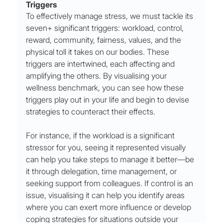
Triggers
To effectively manage stress, we must tackle its 
seven+ significant triggers: workload, control, 
reward, community, fairness, values, and the 
physical toll it takes on our bodies. These 
triggers are intertwined, each affecting and 
amplifying the others. By visualising your 
wellness benchmark, you can see how these 
triggers play out in your life and begin to devise 
strategies to counteract their effects.
For instance, if the workload is a significant 
stressor for you, seeing it represented visually 
can help you take steps to manage it better—be 
it through delegation, time management, or 
seeking support from colleagues. If control is an 
issue, visualising it can help you identify areas 
where you can exert more influence or develop 
coping strategies for situations outside your 