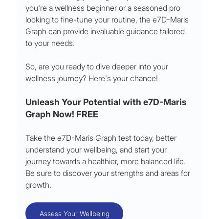
you're a wellness beginner or a seasoned pro 
looking to fine-tune your routine, the e7D-Maris 
Graph can provide invaluable guidance tailored 
to your needs.
So, are you ready to dive deeper into your 
wellness journey? Here's your chance!
Unleash Your Potential with e7D-Maris 
Graph Now! FREE
Take the e7D-Maris Graph test today, better 
understand your wellbeing, and start your 
journey towards a healthier, more balanced life. 
Be sure to discover your strengths and areas for 
growth.
Assess Your Wellbeing