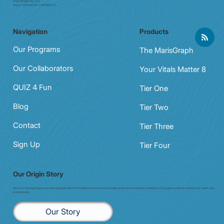
Email:
info@e7doc.com
Phone:
0439 042 597 | 0413 835 701
Navigation
Products
Our Programs
The MarisGraph
Our Collaborators
Your Vitals Matter 8
QUIZ 4 Fun
Tier One
Blog
Tier Two
Contact
Tier Three
Sign Up
Tier Four
Our Origin Story
Discover the inspiring journey behind enigma7. Born from resilience and a vision to bridge whole-istic and Western medicine, this program redefines wellness for health care
professionals.
Our Story