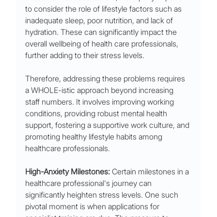
to consider the role of lifestyle factors such as 
inadequate sleep, poor nutrition, and lack of 
hydration. These can significantly impact the 
overall wellbeing of health care professionals, 
further adding to their stress levels.
Therefore, addressing these problems requires 
a WHOLE-istic approach beyond increasing 
staff numbers. It involves improving working 
conditions, providing robust mental health 
support, fostering a supportive work culture, and 
promoting healthy lifestyle habits among 
healthcare professionals.
High-Anxiety Milestones:
 Certain milestones in a 
healthcare professional's journey can 
significantly heighten stress levels. One such 
pivotal moment is when applications for 