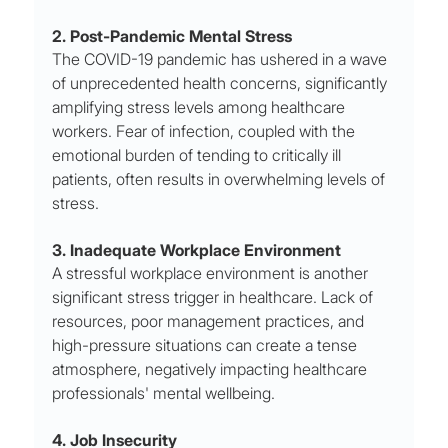
2. Post-Pandemic Mental Stress
The COVID-19 pandemic has ushered in a wave 
of unprecedented health concerns, significantly 
amplifying stress levels among healthcare 
workers. Fear of infection, coupled with the 
emotional burden of tending to critically ill 
patients, often results in overwhelming levels of 
stress.
3. Inadequate Workplace Environment
A stressful workplace environment is another 
significant stress trigger in healthcare. Lack of 
resources, poor management practices, and 
high-pressure situations can create a tense 
atmosphere, negatively impacting healthcare 
professionals' mental wellbeing.
4. Job Insecurity