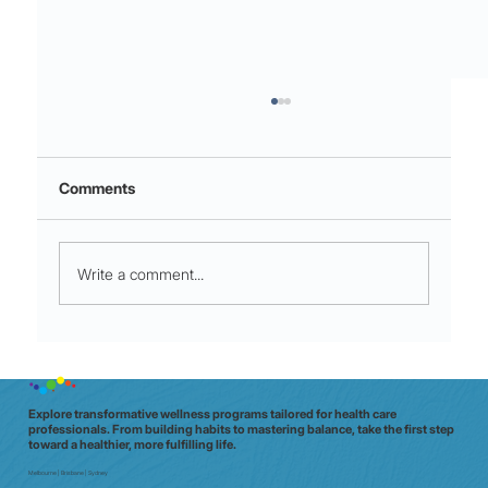
Comments
Write a comment...
Stop the 3 am spiral: how the Thoughts
pillar builds emotional resilience on
shift
Explore transformative wellness programs tailored for health care
professionals. From building habits to mastering balance, take the first step
toward a healthier, more fulfilling life.
Melbourne | Brisbane | Sydney