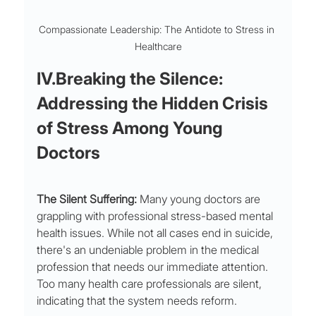
Compassionate Leadership: The Antidote to Stress in 
Healthcare
IV.Breaking the Silence: 
Addressing the Hidden Crisis 
of Stress Among Young 
Doctors
The Silent Suffering:
 Many young doctors are 
grappling with professional stress-based mental 
health issues. While not all cases end in suicide, 
there's an undeniable problem in the medical 
profession that needs our immediate attention. 
Too many health care professionals are silent, 
indicating that the system needs reform.