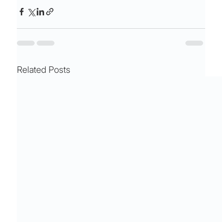
Related Posts