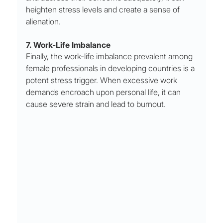
heighten stress levels and create a sense of 
alienation.
7. Work-Life Imbalance
Finally, the work-life imbalance prevalent among 
female professionals in developing countries is a 
potent stress trigger. When excessive work 
demands encroach upon personal life, it can 
cause severe strain and lead to burnout.