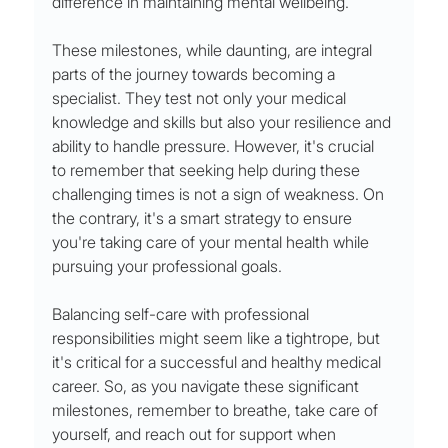
difference in maintaining mental wellbeing.
These milestones, while daunting, are integral 
parts of the journey towards becoming a 
specialist. They test not only your medical 
knowledge and skills but also your resilience and 
ability to handle pressure. However, it's crucial 
to remember that seeking help during these 
challenging times is not a sign of weakness. On 
the contrary, it's a smart strategy to ensure 
you're taking care of your mental health while 
pursuing your professional goals.
Balancing self-care with professional 
responsibilities might seem like a tightrope, but 
it's critical for a successful and healthy medical 
career. So, as you navigate these significant 
milestones, remember to breathe, take care of 
yourself, and reach out for support when 