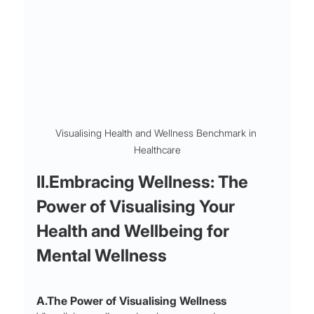
Visualising Health and Wellness Benchmark in 
Healthcare
II.Embracing Wellness: The 
Power of Visualising Your 
Health and Wellbeing for 
Mental Wellness
A.The Power of Visualising Wellness