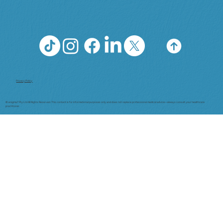
Privacy Policy
© enigma7 Pty Ltd All Rights Reserved. This content is for informational purposes only and does not replace professional medical advice—always consult your healthcare
practitioner.