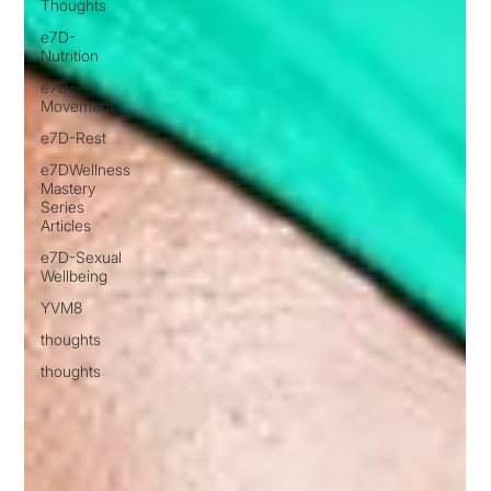
Thoughts
e7D-
Nutrition
e7D-
Movement
e7D-Rest
e7DWellness
Mastery
Series
Articles
e7D-Sexual
Wellbeing
YVM8
thoughts
thoughts