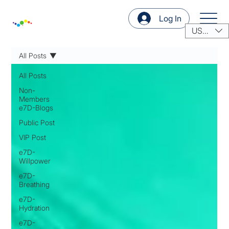
Log In
USD ($)
All Posts
All Posts
Non-
Members
e7D-Blogs
Public Post
VIP Post
e7D-
Willpower
e7D-
Breathing
e7D-
Hydration
e7D-