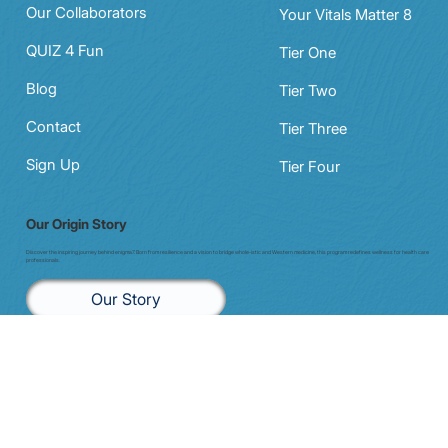
Our Programs
The MarisGraph
Our Collaborators
Your Vitals Matter 8
QUIZ 4 Fun
Tier One
Blog
Tier Two
Contact
Tier Three
Sign Up
Tier Four
Our Origin Story
Discover the inspiring journey behind enigma7. Born from resilience and a vision to bridge whole-istic and Western medicine, this program redefines wellness for health care
professionals.
Our Story