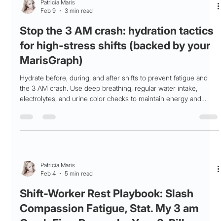
Patricia Maris
Feb 9
3 min read
Stop the 3 AM crash: hydration tactics
for high‑stress shifts (backed by your
MarisGraph)
Hydrate before, during, and after shifts to prevent fatigue and
the 3 AM crash. Use deep breathing, regular water intake,
electrolytes, and urine color checks to maintain energy and
recovery.
Patricia Maris
Feb 4
5 min read
Shift-Worker Rest Playbook: Slash