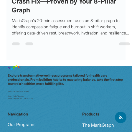
Compassion Fatigue, Stat. My 3 am
Crash Fix—Proven by Your 8‑Pillar
Graph
MarisGraph's 20-min assessment uses an 8-pillar graph to
identify compassion fatigue and burnout in shift workers,
offering data-driven rest, breathwork, hydration, and resilience
strategies to reduce fatigue by 42%.
Explore transformative wellness programs tailored for health care
professionals. From building habits to mastering balance, take the first step
toward a healthier, more fulfilling life.
Melbourne | Brisbane | Sydney
Email:
info@e7doc.com
Phone:
0439 042 597 | 0413 835 701
Navigation
Products