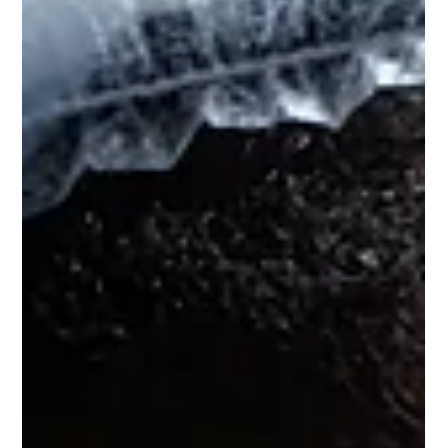
and focus during shifts, combatting 3 am crashes. Their 8-pillar
wellbeing model offers personalized insights for stress, fatigue,
and recovery.