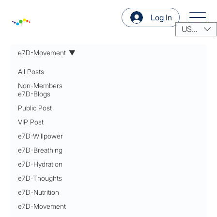
Log In
USD ($)
e7D-Movement
All Posts
Non-Members
e7D-Blogs
Public Post
VIP Post
e7D-Willpower
e7D-Breathing
e7D-Hydration
e7D-Thoughts
e7D-Nutrition
e7D-Movement