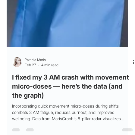
Patricia Maris