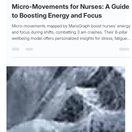
Patricia Maris
Feb 21
3 min read
Micro-Movements for Nurses: A Guide
to Boosting Energy and Focus
Micro-movements mapped by MarisGraph boost nurses' energy