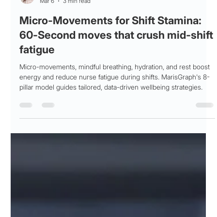
Patricia Maris
Mar 6
3 min read
Micro-Movements for Shift Stamina:
60‑Second moves that crush mid‑shift
fatigue
Micro-movements, mindful breathing, hydration, and rest boost
energy and reduce nurse fatigue during shifts. MarisGraph's 8-
pillar model guides tailored, data-driven wellbeing strategies.