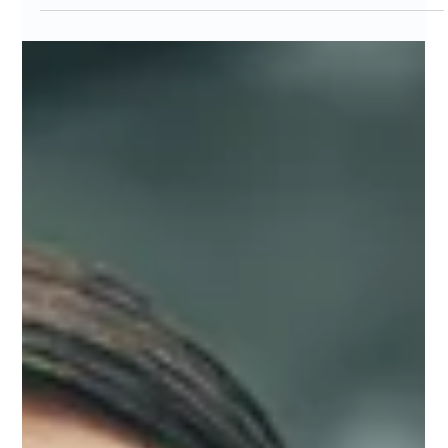
Feb 27
4 min read
I fixed my 3 AM crash with movement
micro‑doses — here’s the data (and
the graph)
Incorporating quick movement micro-doses during shifts
combats 3 AM fatigue, reduces burnout, and improves
wellbeing. Data from MarisGraph's 8-pillar radar visualizes
progress and highlights areas like breathing for stress relief.