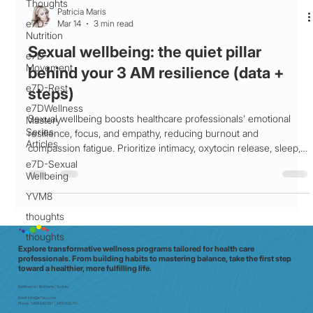
Thoughts
Patricia Maris
e7D-
Mar 14
3 min read
Nutrition
Sexual wellbeing: the quiet pillar
e7D-
Movement
behind your 3 AM resilience (data +
e7D-Rest
steps)
e7DWellness
Sexual wellbeing boosts healthcare professionals' emotional
Mastery
Series
resilience, focus, and empathy, reducing burnout and
Articles
compassion fatigue. Prioritize intimacy, oxytocin release, sleep,
and stress management for shift work success.
e7D-Sexual
Wellbeing
YVM8
thoughts
thoughts
Explore transformative wellness programs tailored for health care
professionals. From building habits to mastering balance, take the first step
toward a healthier, more fulfilling life.
Melbourne | Brisbane | Sydney
Email:
info@e7doc.com
Phone:
0439 042 597 | 0413 835 701