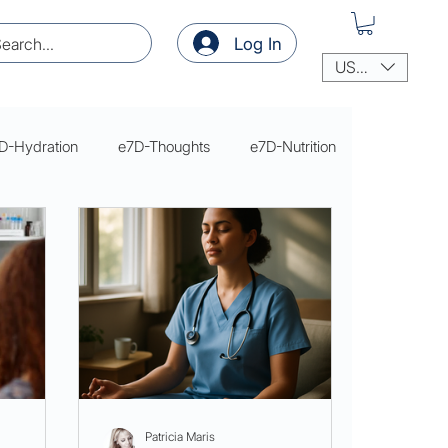
Log In
USD ($)
D-Hydration
e7D-Thoughts
e7D-Nutrition
thoughts
thoughts
Patricia Maris