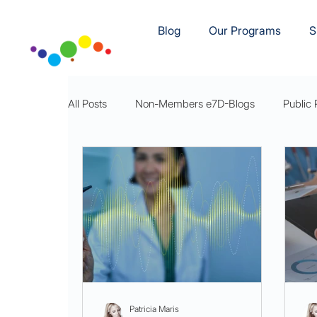
Blog
Our Programs
S
All Posts
Non-Members e7D-Blogs
Public 
e7D-Movement
e7D-Rest
e7DWellnes
Patricia Maris