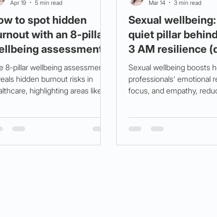
Apr 19
5 min read
Mar 14
3 min read
ow to spot hidden
Sexual wellbeing:
rnout with an 8‑pillar
quiet pillar behin
ellbeing assessment
3 AM resilience (
y 3 am fix, in neon)
steps)
e 8-pillar wellbeing assessment
Sexual wellbeing boosts h
eals hidden burnout risks in
professionals' emotional r
lthcare, highlighting areas like
focus, and empathy, redu
athing, rest, hydration, and
burnout and compassion f
rition. Simple strategies can cut
Prioritize intimacy, oxytoc
mpassion fatigue by 42% in two
sleep, and stress manage
eks.
shift work success.