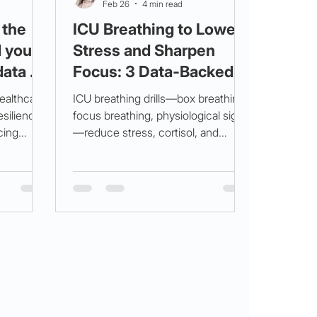
Feb 26
4 min read
 the
ICU Breathing to Lower
d your
Stress and Sharpen
data +
Focus: 3 Data‑Backed
Drills for the 3 am Crash
ealthcare
ICU breathing drills—box breathing,
esilience,
focus breathing, physiological sigh
cing
—reduce stress, cortisol, and
atigue.
compassion fatigue during night
in release,
shifts. MarisGraph aids wellbeing
ment for
assessment to prevent burnout.