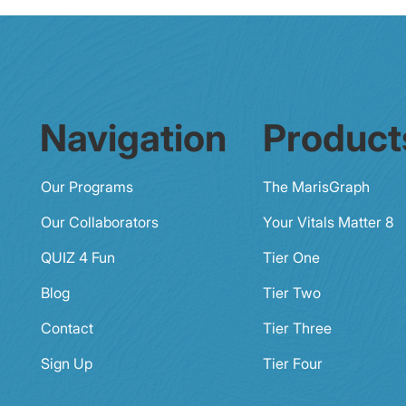
Navigation
Product
Our Programs
The MarisGraph
Our Collaborators
Your Vitals Matter 8
QUIZ 4 Fun
Tier One
Blog
Tier Two
Contact
Tier Three
Sign Up
Tier Four