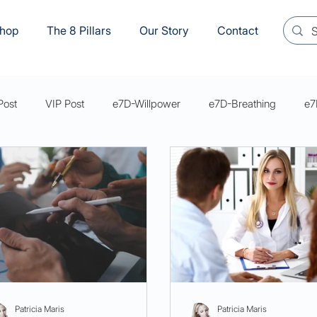
hop
The 8 Pillars
Our Story
Contact
Post
VIP Post
e7D-Willpower
e7D-Breathing
e7
s Mastery Series Articles
e7D-Sexual Wellbeing
YVM8
Patricia Maris
Patricia Maris