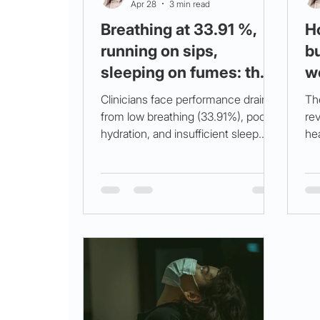
Apr 28
3 min read
Breathing at 33.91 %,
H
running on sips,
bu
sleeping on fumes: the
w
triple hit behind your 3
(m
Clinicians face performance drains
Th
am crash (and how to
from low breathing (33.91%), poor
rev
hydration, and insufficient sleep.
hea
flip it)
Breathwork, hydration, rest, and
bre
circadian support improve
nut
wellbeing. Try the MarisGraph quiz.
co
we