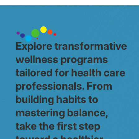
Explore transformative
wellness programs
tailored for health care
professionals. From
building habits to
mastering balance,
take the first step