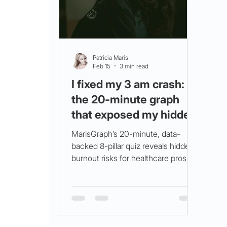
Patricia Maris
Feb 15
3 min read
I fixed my 3 am crash:
the 20‑minute graph
that exposed my hidden
burnout risk
MarisGraph’s 20-minute, data-
backed 8-pillar quiz reveals hidden
burnout risks for healthcare pros,
enabling targeted wellness actions
like breathwork and hydration to
reduce fatigue and improve
resilience.