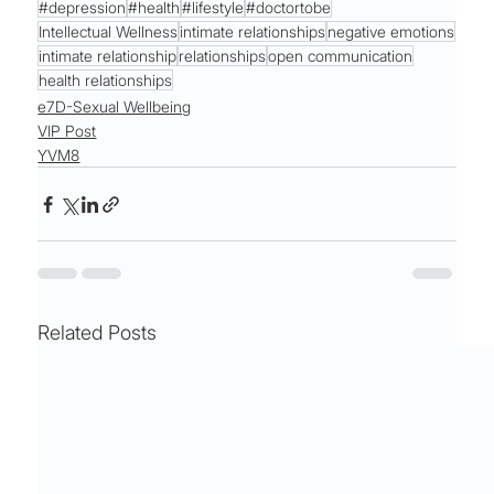
#depression
#health
#lifestyle
#doctortobe
Intellectual Wellness
intimate relationships
negative emotions
intimate relationship
relationships
open communication
health relationships
e7D-Sexual Wellbeing
VIP Post
YVM8
Related Posts