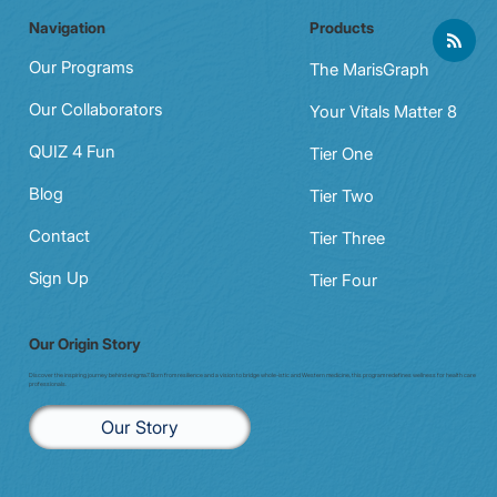
Navigation
Products
Physical Wellness for Busy
Professionals: Making Fitness Fit Your
Our Programs
The MarisGraph
Schedule
Our Collaborators
Your Vitals Matter 8
QUIZ 4 Fun
Tier One
Blog
Tier Two
Contact
Tier Three
Sign Up
Tier Four
Our Origin Story
Discover the inspiring journey behind enigma7. Born from resilience and a vision to bridge whole-istic and Western medicine, this program redefines wellness for health care
professionals.
Our Story