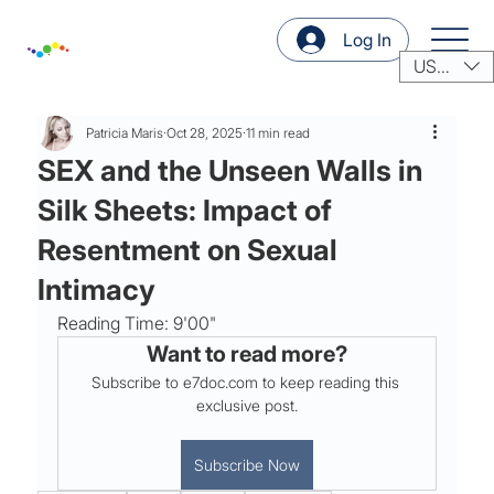
Log In
USD ($)
Patricia Maris
Oct 28, 2025
11 min read
SEX and the Unseen Walls in
Silk Sheets: Impact of
Resentment on Sexual
Intimacy
Reading Time: 9'00"
Want to read more?
Subscribe to e7doc.com to keep reading this 
exclusive post.
Subscribe Now