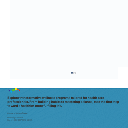
Explore transformative wellness programs tailored for health care
professionals. From building habits to mastering balance, take the first step
toward a healthier, more fulfilling life.
Melbourne | Brisbane | Sydney
Email:
info@e7doc.com
Phone:
0439 042 597 | 0413 835 701