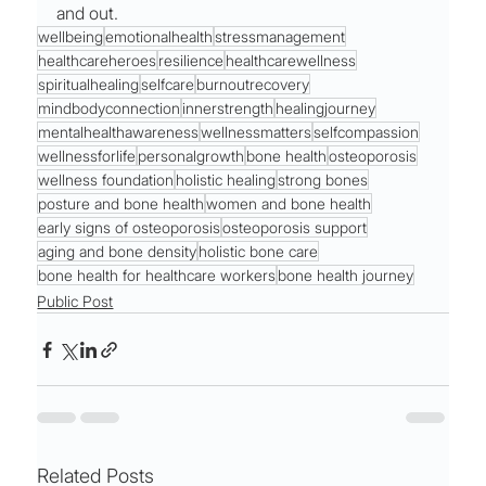
and out.
wellbeing
emotionalhealth
stressmanagement
healthcareheroes
resilience
healthcarewellness
spiritualhealing
selfcare
burnoutrecovery
mindbodyconnection
innerstrength
healingjourney
mentalhealthawareness
wellnessmatters
selfcompassion
wellnessforlife
personalgrowth
bone health
osteoporosis
wellness foundation
holistic healing
strong bones
posture and bone health
women and bone health
early signs of osteoporosis
osteoporosis support
aging and bone density
holistic bone care
bone health for healthcare workers
bone health journey
Public Post
Related Posts