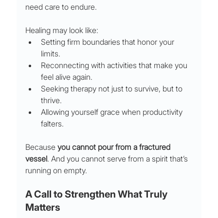
need care to endure.
Healing may look like:
Setting firm boundaries that honor your 
limits.
Reconnecting with activities that make you 
feel alive again.
Seeking therapy not just to survive, but to 
thrive.
Allowing yourself grace when productivity 
falters.
Because 
you cannot pour from a fractured 
vessel
. And you cannot serve from a spirit that’s 
running on empty.
A Call to Strengthen What Truly 
Matters