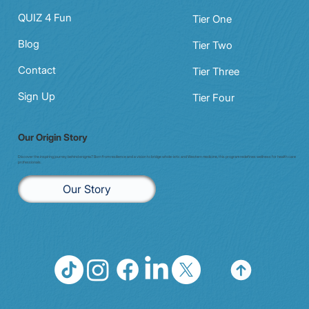
QUIZ 4 Fun
Tier One
Blog
Tier Two
Contact
Tier Three
Sign Up
Tier Four
Our Origin Story
Discover the inspiring journey behind enigma7. Born from resilience and a vision to bridge whole-istic and Western medicine, this program redefines wellness for health care
professionals.
Our Story