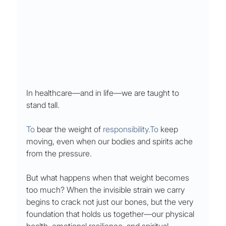
In healthcare—and in life—we are taught to 
stand tall.
To
 bear the weight of 
responsibility.To
 keep 
moving, even when our bodies and spirits ache 
from the pressure.
But what happens when that weight becomes 
too much? When the invisible strain we carry 
begins to crack not just our bones, but the very 
foundation that holds us together—our physical 