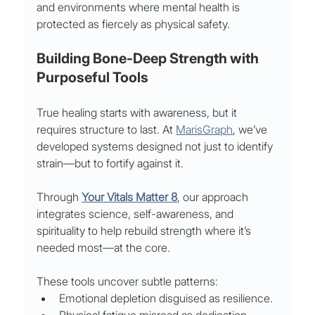
and environments where mental health is 
protected as fiercely as physical safety.
Building Bone-Deep Strength with 
Purposeful Tools
True healing starts with awareness, but it 
requires structure to last. At 
MarisGraph
, we’ve 
developed systems designed not just to identify 
strain—but to fortify against it.
Through 
Your Vitals Matter 8
, our approach 
integrates science, self-awareness, and 
spirituality to help rebuild strength where it’s 
needed most—at the core.
These tools uncover subtle patterns:
Emotional depletion disguised as resilience.