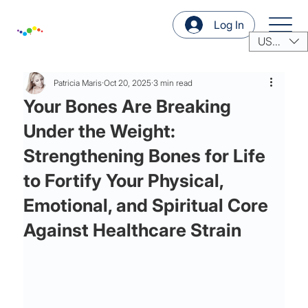
Log In
USD ($)
Patricia Maris
Oct 20, 2025
3 min read
Your Bones Are Breaking
Under the Weight:
Strengthening Bones for Life
to Fortify Your Physical,
Emotional, and Spiritual Core
Against Healthcare Strain