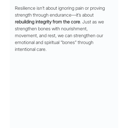
Resilience isn’t about ignoring pain or proving 
strength through endurance—it’s about 
rebuilding integrity from the core
. Just as we 
strengthen bones with nourishment, 
movement, and rest, we can strengthen our 
emotional and spiritual “bones” through 
intentional care.