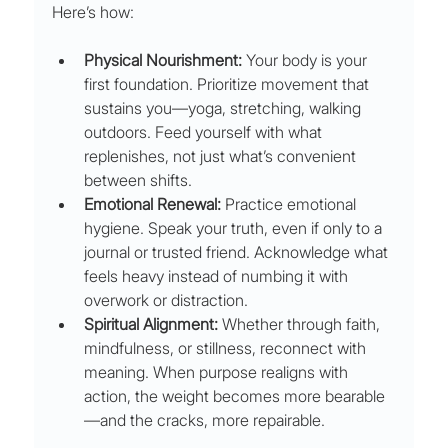
Here’s how:
Physical Nourishment:
 Your body is your 
first foundation. Prioritize movement that 
sustains you—yoga, stretching, walking 
outdoors. Feed yourself with what 
replenishes, not just what’s convenient 
between shifts.
Emotional Renewal:
 Practice emotional 
hygiene. Speak your truth, even if only to a 
journal or trusted friend. Acknowledge what 
feels heavy instead of numbing it with 
overwork or distraction.
Spiritual Alignment:
 Whether through faith, 
mindfulness, or stillness, reconnect with 
meaning. When purpose realigns with 
action, the weight becomes more bearable
—and the cracks, more repairable.