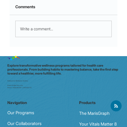
Comments
Write a comment...
Micro-Movements for Shift Stamina:
60‑Second moves that crush mid‑shift
fatigue
Explore transformative wellness programs tailored for health care
professionals. From building habits to mastering balance, take the first step
toward a healthier, more fulfilling life.
Melbourne | Brisbane | Sydney
Email:
info@e7doc.com
Phone:
0439 042 597 | 0413 835 701
Navigation
Products
Our Programs
The MarisGraph
Our Collaborators
Your Vitals Matter 8