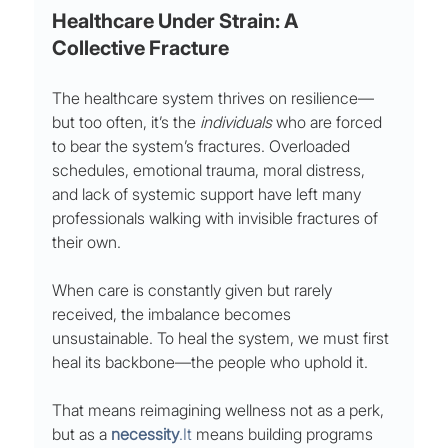
Healthcare Under Strain: A 
Collective Fracture
The healthcare system thrives on resilience—
but too often, it’s the 
individuals
 who are forced 
to bear the system’s fractures. Overloaded 
schedules, emotional trauma, moral distress, 
and lack of systemic support have left many 
professionals walking with invisible fractures of 
their own.
When care is constantly given but rarely 
received, the imbalance becomes 
unsustainable. To heal the system, we must first 
heal its backbone—the people who uphold it.
That means reimagining wellness not as a perk, 
but as a 
necessity
.It
 means building programs 