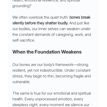
health, emotional resilience, and spiritual 
grounding?
We often overlook the quiet truth: 
bones break 
silently before they shatter loudly.
 And just like 
our bodies, our inner selves can weaken under 
the constant demands of caregiving, work, and 
self-sacrifice.
When the Foundation Weakens
Our bones are our body’s framework—strong, 
resilient, yet not indestructible. Under constant 
stress, they begin to thin, becoming fragile and 
vulnerable.
The same is true for our emotional and spiritual 
health. Every unprocessed emotion, every 
sleepless night, every moment we silence our 