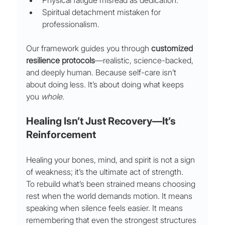
Physical fatigue misread as dedication.
Spiritual detachment mistaken for 
professionalism.
Our framework guides you through 
customized 
resilience protocols
—realistic, science-backed, 
and deeply human. Because self-care isn’t 
about doing less. It’s about doing what keeps 
you 
whole.
Healing Isn’t Just Recovery—It’s 
Reinforcement
Healing your bones, mind, and spirit is not a sign 
of weakness; it’s the ultimate act of strength.
To rebuild what’s been strained means choosing 
rest when the world demands motion. It means 
speaking when silence feels easier. It means 
remembering that even the strongest structures 