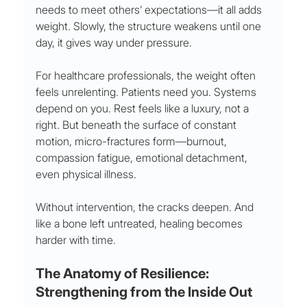
needs to meet others’ expectations—it all adds 
weight. Slowly, the structure weakens until one 
day, it gives way under pressure.
For healthcare professionals, the weight often 
feels unrelenting. Patients need you. Systems 
depend on you. Rest feels like a luxury, not a 
right. But beneath the surface of constant 
motion, micro-fractures form—burnout, 
compassion fatigue, emotional detachment, 
even physical illness.
Without intervention, the cracks deepen. And 
like a bone left untreated, healing becomes 
harder with time.
The Anatomy of Resilience: 
Strengthening from the Inside Out