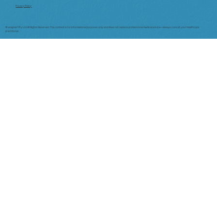
Privacy Policy
© enigma7 Pty Ltd All Rights Reserved. This content is for informational purposes only and does not replace professional medical advice—always consult your healthcare
practitioner.