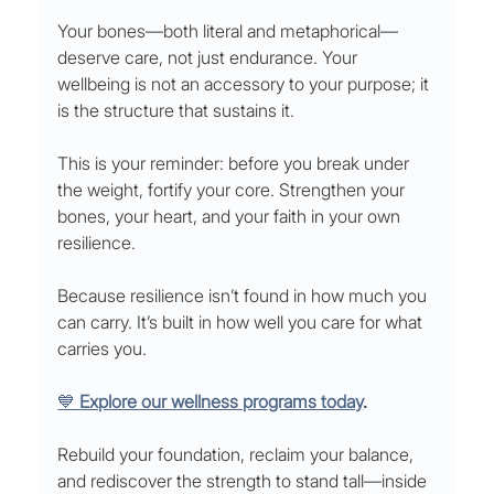
Your bones—both literal and metaphorical—
deserve care, not just endurance. Your 
wellbeing is not an accessory to your purpose; it 
is the structure that sustains it.
This is your reminder: before you break under 
the weight, fortify your core. Strengthen your 
bones, your heart, and your faith in your own 
resilience.
Because resilience isn’t found in how much you 
can carry. It’s built in how well you care for what 
carries you.
💙 
Explore our wellness programs today
.
Rebuild your foundation, reclaim your balance, 
and rediscover the strength to stand tall—inside 