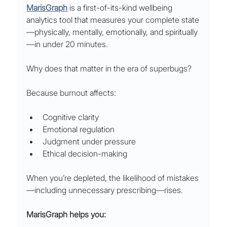
MarisGraph
 is a first-of-its-kind wellbeing 
analytics tool that measures your complete state
—physically, mentally, emotionally, and spiritually
—in under 20 minutes.
Why does that matter in the era of superbugs?
Because burnout affects:
Cognitive clarity
Emotional regulation
Judgment under pressure
Ethical decision-making
When you’re depleted, the likelihood of mistakes
—including unnecessary prescribing—rises.
MarisGraph helps you: