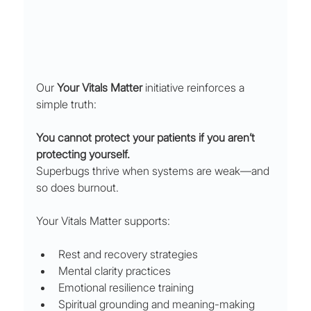
Our 
Your Vitals Matter
 initiative reinforces a 
simple truth:
You cannot protect your patients if you aren’t 
protecting yourself.
Superbugs thrive when systems are weak—and 
so does burnout.
Your Vitals Matter supports:
Rest and recovery strategies
Mental clarity practices
Emotional resilience training
Spiritual grounding and meaning-making