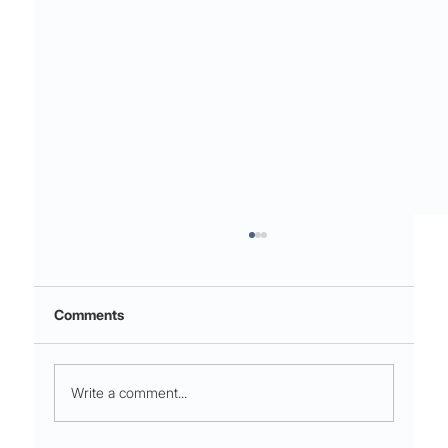
Comments
Write a comment...