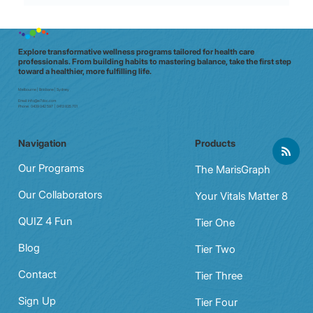
Micro-Movements for Shift Stamina:
60‑Second moves that crush mid‑shift
fatigue
Explore transformative wellness programs tailored for health care
professionals. From building habits to mastering balance, take the first step
toward a healthier, more fulfilling life.
Melbourne | Brisbane | Sydney
Email:
info@e7doc.com
Phone:
0439 042 597 | 0413 835 701
Navigation
Products
Our Programs
The MarisGraph
Our Collaborators
Your Vitals Matter 8
QUIZ 4 Fun
Tier One
Blog
Tier Two
Contact
Tier Three
Sign Up
Tier Four