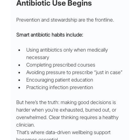
Antibiotic Use Begins
Prevention and stewardship are the frontline.
Smart antibiotic habits include:
Using antibiotics only when medically 
necessary
Completing prescribed courses
Avoiding pressure to prescribe “just in case”
Encouraging patient education
Practicing infection prevention
But here’s the truth: making good decisions is 
harder when you’re exhausted, burned out, or 
overwhelmed. Clear thinking requires a healthy 
clinician.
That’s where data-driven wellbeing support 
becomes essential.