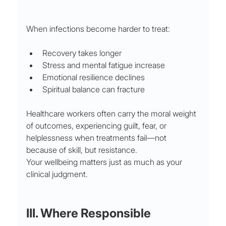
When infections become harder to treat:
Recovery takes longer
Stress and mental fatigue increase
Emotional resilience declines
Spiritual balance can fracture
Healthcare workers often carry the moral weight 
of outcomes, experiencing guilt, fear, or 
helplessness when treatments fail—not 
because of skill, but resistance.
Your wellbeing matters just as much as your 
clinical judgment.
III. Where Responsible 