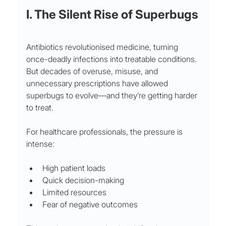
I. The Silent Rise of Superbugs
Antibiotics revolutionised medicine, turning 
once-deadly infections into treatable conditions. 
But decades of overuse, misuse, and 
unnecessary prescriptions have allowed 
superbugs to evolve—and they’re getting harder 
to treat.
For healthcare professionals, the pressure is 
intense:
High patient loads
Quick decision-making
Limited resources
Fear of negative outcomes