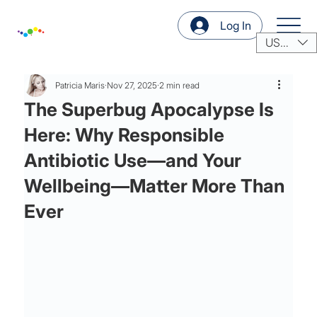
Log In
USD ($)
Patricia Maris
Nov 27, 2025
2 min read
The Superbug Apocalypse Is
Here: Why Responsible
Antibiotic Use—and Your
Wellbeing—Matter More Than
Ever