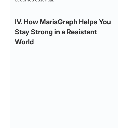
IV. How MarisGraph Helps You 
Stay Strong in a Resistant 
World