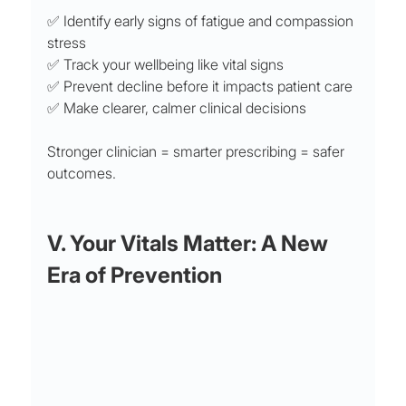
✅ Identify early signs of fatigue and compassion 
stress
✅ Track your wellbeing like vital signs
✅ Prevent decline before it impacts patient care
✅ Make clearer, calmer clinical decisions
Stronger clinician = smarter prescribing = safer 
outcomes.
V. Your Vitals Matter: A New 
Era of Prevention