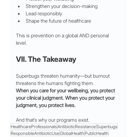
Strengthen your decision-making
Lead responsibly
Shape the future of healthcare
This is prevention on a global AND personal 
level.
VII. The Takeaway
Superbugs threaten humanity—but burnout 
threatens the humans fighting them.
When you care for your wellbeing, you protect 
your clinical judgment. When you protect your 
judgment, you protect lives.
And that’s why our programs exist.
HealthcareProfessionals
AntibioticResistance
Superbugs
ResponsibleAntibioticUse
GlobalHealth
PublicHealth