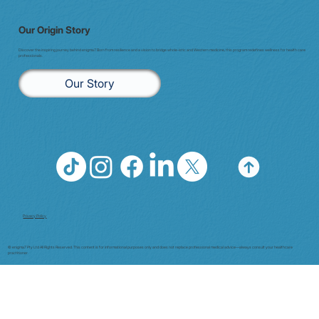
Our Origin Story
Discover the inspiring journey behind enigma7. Born from resilience and a vision to bridge whole-istic and Western medicine, this program redefines wellness for health care
professionals.
Our Story
Privacy Policy
© enigma7 Pty Ltd All Rights Reserved. This content is for informational purposes only and does not replace professional medical advice—always consult your healthcare
practitioner.