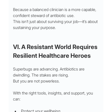
Because a balanced clinician is a more capable, 
confident steward of antibiotic use.
This isn’t just about surviving your job—it’s about 
sustaining your purpose.
VI. A Resistant World Requires 
Resilient Healthcare Heroes
Superbugs are advancing. Antibiotics are 
dwindling. The stakes are rising.
But you are not powerless.
With the right tools, insights, and support, you 
can:
Protect your wellbeing