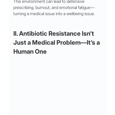
This environment can lead to defensive 
prescribing, burnout, and emotional fatigue—
turning a medical issue into a wellbeing issue.
II. Antibiotic Resistance Isn’t 
Just a Medical Problem—It’s a 
Human One