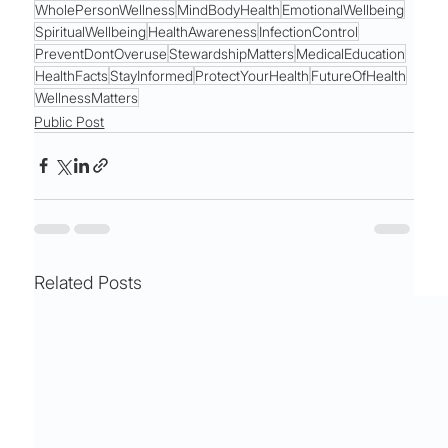
WholePersonWellness
MindBodyHealth
EmotionalWellbeing
SpiritualWellbeing
HealthAwareness
InfectionControl
PreventDontOveruse
StewardshipMatters
MedicalEducation
HealthFacts
StayInformed
ProtectYourHealth
FutureOfHealth
WellnessMatters
Public Post
Related Posts