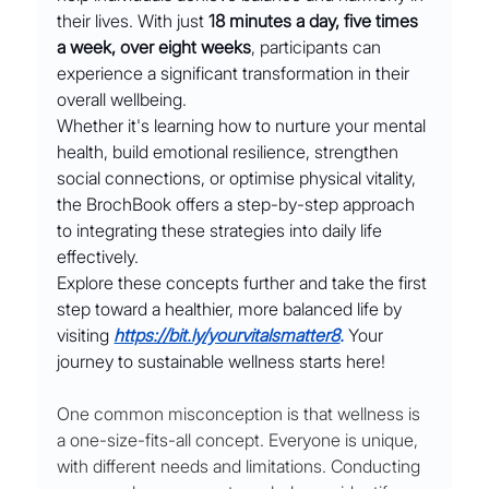
their lives. With just 
18 minutes a day, five times 
a week, over eight weeks
, participants can 
experience a significant transformation in their 
overall wellbeing.
Whether it's learning how to nurture your mental 
health, build emotional resilience, strengthen 
social connections, or optimise physical vitality, 
the BrochBook offers a step-by-step approach 
to integrating these strategies into daily life 
effectively.
Explore these concepts further and take the first 
step toward a healthier, more balanced life by 
visiting
https://bit.ly/yourvitalsmatter8
. 
Your 
journey to sustainable wellness starts here!
One common misconception is that wellness is 
a one-size-fits-all concept. Everyone is unique, 
with different needs and limitations. Conducting 