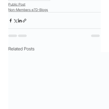
Public Post
Non-Members e7D-Blogs
Related Posts