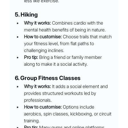
less like exercise.
5. Hiking
Why it works:
 Combines cardio with the 
mental health benefits of being in nature.
How to customise:
 Choose trails that match 
your fitness level, from flat paths to 
challenging inclines.
Pro tip:
 Bring a friend or family member 
along to make it a social activity.
6. Group Fitness Classes
Why it works:
 It adds a social element and 
provides structured workouts led by 
professionals.
How to customise:
 Options include 
aerobics, spin classes, kickboxing, or circuit 
training.
Pro tip:
 Many gyms and online platforms 