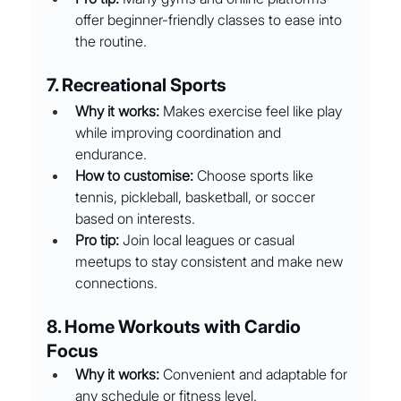
offer beginner-friendly classes to ease into 
the routine.
7. Recreational Sports
Why it works:
 Makes exercise feel like play 
while improving coordination and 
endurance.
How to customise:
 Choose sports like 
tennis, pickleball, basketball, or soccer 
based on interests.
Pro tip:
 Join local leagues or casual 
meetups to stay consistent and make new 
connections.
8. Home Workouts with Cardio 
Focus
Why it works:
 Convenient and adaptable for 
any schedule or fitness level.