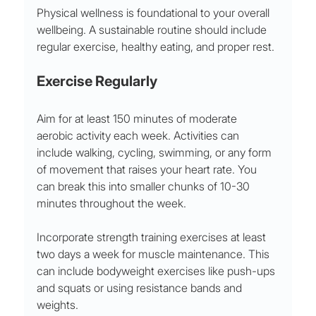
Physical wellness is foundational to your overall 
wellbeing. A sustainable routine should include 
regular exercise, healthy eating, and proper rest. 
Exercise Regularly
Aim for at least 150 minutes of moderate 
aerobic activity each week. Activities can 
include walking, cycling, swimming, or any form 
of movement that raises your heart rate. You 
can break this into smaller chunks of 10-30 
minutes throughout the week. 
Incorporate strength training exercises at least 
two days a week for muscle maintenance. This 
can include bodyweight exercises like push-ups 
and squats or using resistance bands and 
weights.