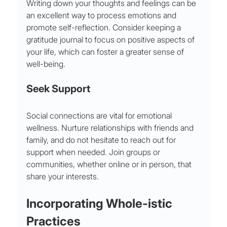
Writing down your thoughts and feelings can be 
an excellent way to process emotions and 
promote self-reflection. Consider keeping a 
gratitude journal to focus on positive aspects of 
your life, which can foster a greater sense of 
well-being.
Seek Support
Social connections are vital for emotional 
wellness. Nurture relationships with friends and 
family, and do not hesitate to reach out for 
support when needed. Join groups or 
communities, whether online or in person, that 
share your interests.
Incorporating Whole-istic 
Practices