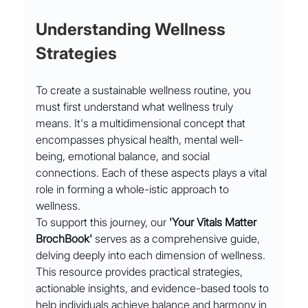
Understanding Wellness 
Strategies
To create a sustainable wellness routine, you 
must first understand what wellness truly 
means. It's a multidimensional concept that 
encompasses physical health, mental well-
being, emotional balance, and social 
connections. Each of these aspects plays a vital 
role in forming a whole-istic approach to 
wellness.
To support this journey, our 
'Your Vitals Matter 
BrochBook'
 serves as a comprehensive guide, 
delving deeply into each dimension of wellness. 
This resource provides practical strategies, 
actionable insights, and evidence-based tools to 
help individuals achieve balance and harmony in 