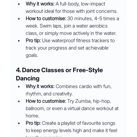
Why it works:
 A full-body, low-impact 
workout ideal for those with joint concerns.
How to customise:
 30 minutes, 4-5 times a 
week. Swim laps, join a water aerobics 
class, or simply move actively in the water.
Pro tip:
 Use waterproof fitness trackers to 
track your progress and set achievable 
goals.
4. Dance Classes or Free-Style 
Dancing
Why it works:
 Combines cardio with fun, 
rhythm, and creativity.
How to customise:
 Try Zumba, hip-hop, 
ballroom, or even a virtual dance workout at 
home.
Pro tip:
 Create a playlist of favourite songs 
to keep energy levels high and make it feel 