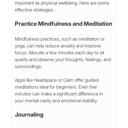
important as physical wellbeing. Here are some 
effective strategies.
Practice Mindfulness and Meditation
Mindfulness practices, such as meditation or 
yoga, can help reduce anxiety and improve 
focus. Allocate a few minutes each day to sit 
quietly and observe your thoughts, feelings, and 
surroundings.
Apps like Headspace or Calm offer guided 
meditations ideal for beginners. Even five 
minutes can make a significant difference in 
your mental clarity and emotional stability.
Journaling