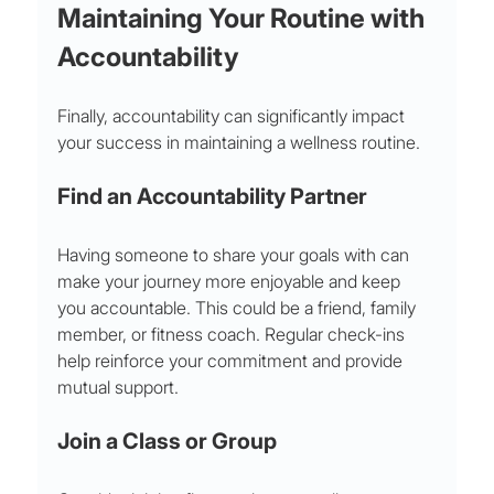
Maintaining Your Routine with 
Accountability
Finally, accountability can significantly impact 
your success in maintaining a wellness routine.
Find an Accountability Partner
Having someone to share your goals with can 
make your journey more enjoyable and keep 
you accountable. This could be a friend, family 
member, or fitness coach. Regular check-ins 
help reinforce your commitment and provide 
mutual support.
Join a Class or Group