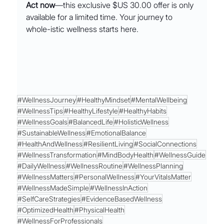
Act now
—this exclusive $US 30.00 offer is only 
available for a limited time. Your journey to 
whole-istic wellness starts here.
#WellnessJourney
#HealthyMindset
#MentalWellbeing
#WellnessTips
#HealthyLifestyle
#HealthyHabits
#WellnessGoals
#BalancedLife
#HolisticWellness
#SustainableWellness
#EmotionalBalance
#HealthAndWellness
#ResilientLiving
#SocialConnections
#WellnessTransformation
#MindBodyHealth
#WellnessGuide
#DailyWellness
#WellnessRoutine
#WellnessPlanning
#WellnessMatters
#PersonalWellness
#YourVitalsMatter
#WellnessMadeSimple
#WellnessInAction
#SelfCareStrategies
#EvidenceBasedWellness
#OptimizedHealth
#PhysicalHealth
#WellnessForProfessionals