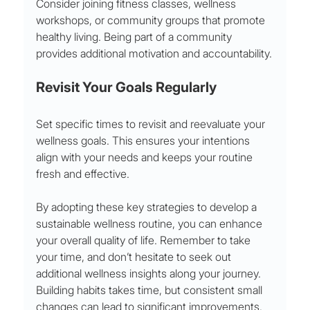
Consider joining fitness classes, wellness 
workshops, or community groups that promote 
healthy living. Being part of a community 
provides additional motivation and accountability.
Revisit Your Goals Regularly
Set specific times to revisit and reevaluate your 
wellness goals. This ensures your intentions 
align with your needs and keeps your routine 
fresh and effective.
By adopting these key strategies to develop a 
sustainable wellness routine, you can enhance 
your overall quality of life. Remember to take 
your time, and don’t hesitate to seek out 
additional wellness insights along your journey. 
Building habits takes time, but consistent small 
changes can lead to significant improvements. 