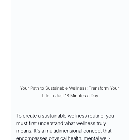
Your Path to Sustainable Wellness: Transform Your 
Life in Just 18 Minutes a Day
To create a sustainable wellness routine, you 
must first understand what wellness truly 
means. It's a multidimensional concept that 
encompasses physical health, mental well-