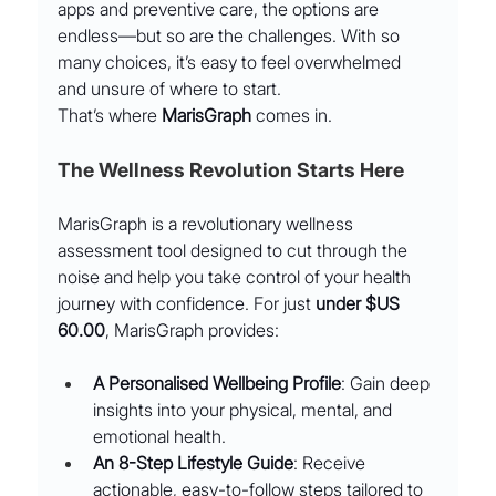
apps and preventive care, the options are 
endless—but so are the challenges. With so 
many choices, it’s easy to feel overwhelmed 
and unsure of where to start.
That’s where 
MarisGraph
 comes in.
The Wellness Revolution Starts Here
MarisGraph is a revolutionary wellness 
assessment tool designed to cut through the 
noise and help you take control of your health 
journey with confidence. For just 
under $US 
60.00
, MarisGraph provides:
A Personalised Wellbeing Profile
: Gain deep 
insights into your physical, mental, and 
emotional health.
An 8-Step Lifestyle Guide
: Receive 
actionable, easy-to-follow steps tailored to 