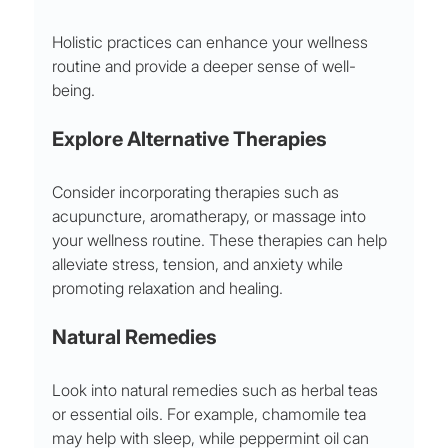
Holistic practices can enhance your wellness 
routine and provide a deeper sense of well-
being.
Explore Alternative Therapies
Consider incorporating therapies such as 
acupuncture, aromatherapy, or massage into 
your wellness routine. These therapies can help 
alleviate stress, tension, and anxiety while 
promoting relaxation and healing.
Natural Remedies
Look into natural remedies such as herbal teas 
or essential oils. For example, chamomile tea 
may help with sleep, while peppermint oil can 