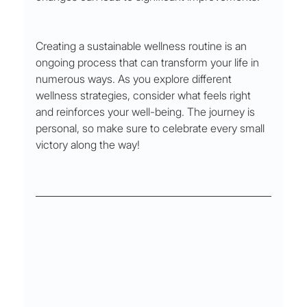
Creating a sustainable wellness routine is an 
ongoing process that can transform your life in 
numerous ways. As you explore different 
wellness strategies, consider what feels right 
and reinforces your well-being. The journey is 
personal, so make sure to celebrate every small 
victory along the way!