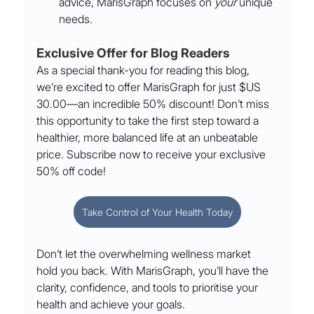
advice, MarisGraph focuses on 
your
 unique 
needs.
Exclusive Offer for Blog Readers
As a special thank-you for reading this blog, 
we’re excited to offer MarisGraph for just $US 
30.00—an incredible 50% discount! Don’t miss 
this opportunity to take the first step toward a 
healthier, more balanced life at an unbeatable 
price. Subscribe now to receive your exclusive 
50% off code!
Take Control of Your Health Today
Don’t let the overwhelming wellness market 
hold you back. With MarisGraph, you’ll have the 
clarity, confidence, and tools to prioritise your 
health and achieve your goals.