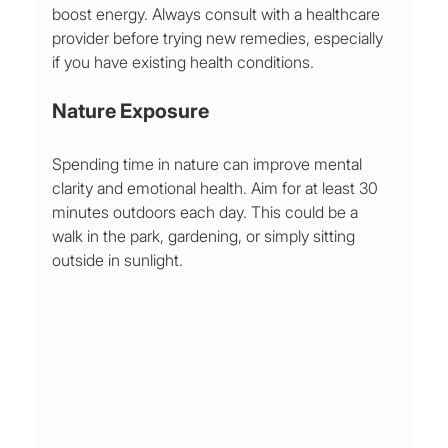
boost energy. Always consult with a healthcare 
provider before trying new remedies, especially 
if you have existing health conditions.
Nature Exposure
Spending time in nature can improve mental 
clarity and emotional health. Aim for at least 30 
minutes outdoors each day. This could be a 
walk in the park, gardening, or simply sitting 
outside in sunlight.