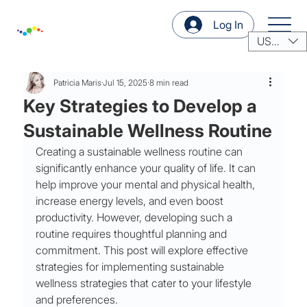
Log In
USD ($)
Patricia Maris
Jul 15, 2025
8 min read
Key Strategies to Develop a
Sustainable Wellness Routine
Creating a sustainable wellness routine can 
significantly enhance your quality of life. It can 
help improve your mental and physical health, 
increase energy levels, and even boost 
productivity. However, developing such a 
routine requires thoughtful planning and 
commitment. This post will explore effective 
strategies for implementing sustainable 
wellness strategies that cater to your lifestyle 
and preferences.