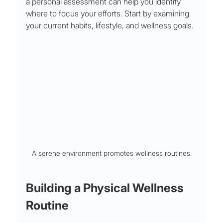
a personal assessment can help you identify 
where to focus your efforts. Start by examining 
your current habits, lifestyle, and wellness goals. 
A serene environment promotes wellness routines.
Building a Physical Wellness 
Routine