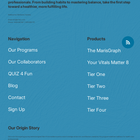
professionals. From building habits to mastering balance, take the first step
toward a healthier, more fulfilling life.
Melbourne | Brisbane | Sydney
Email:
info@e7doc.com
Phone:
0439 042 597 | 0413 835 701
Navigation
Products
Our Programs
The MarisGraph
Our Collaborators
Your Vitals Matter 8
QUIZ 4 Fun
Tier One
Blog
Tier Two
Contact
Tier Three
Sign Up
Tier Four
Our Origin Story
Discover the inspiring journey behind enigma7. Born from resilience and a vision to bridge whole-istic and Western medicine, this program redefines wellness for health care
professionals.