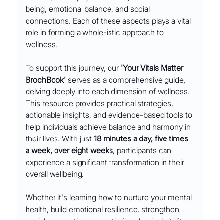
being, emotional balance, and social 
connections. Each of these aspects plays a vital 
role in forming a whole-istic approach to 
wellness.
To support this journey, our 
'Your Vitals Matter 
BrochBook'
 serves as a comprehensive guide, 
delving deeply into each dimension of wellness. 
This resource provides practical strategies, 
actionable insights, and evidence-based tools to 
help individuals achieve balance and harmony in 
their lives. With just 
18 minutes a day, five times 
a week, over eight weeks
, participants can 
experience a significant transformation in their 
overall wellbeing.
Whether it's learning how to nurture your mental 
health, build emotional resilience, strengthen 