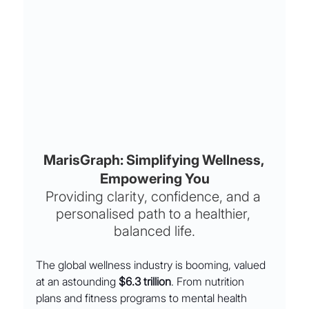
MarisGraph: Simplifying Wellness, 
Empowering You
Providing clarity, confidence, and a 
personalised path to a healthier, 
balanced life.
The global wellness industry is booming, valued 
at an astounding 
$6.3 trillion
. From nutrition 
plans and fitness programs to mental health 