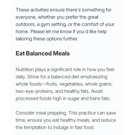
These activities ensure there's something for 
everyone, whether you prefer the great 
outdoors, a gym setting, or the comfort of your 
home. Please let me know if you'd like help 
tailoring these options further.
Eat Balanced Meals
Nutrition plays a significant role in how you feel 
daily. Strive for a balanced diet emphasizing 
whole foods—fruits, vegetables, whole grains, 
two-eye-proteins, and healthy fats. Avoid 
processed foods high in sugar and trans fats. 
Consider meal prepping. This practice can save 
time, ensure you eat healthy meals, and reduce 
the temptation to indulge in fast food. 