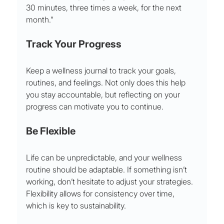
30 minutes, three times a week, for the next 
month.”
Track Your Progress
Keep a wellness journal to track your goals, 
routines, and feelings. Not only does this help 
you stay accountable, but reflecting on your 
progress can motivate you to continue. 
Be Flexible
Life can be unpredictable, and your wellness 
routine should be adaptable. If something isn’t 
working, don’t hesitate to adjust your strategies. 
Flexibility allows for consistency over time, 
which is key to sustainability.