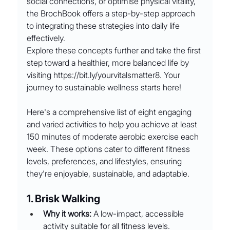
social connections, or optimise physical vitality, 
the BrochBook offers a step-by-step approach 
to integrating these strategies into daily life 
effectively.
Explore these concepts further and take the first 
step toward a healthier, more balanced life by 
visiting 
https://bit.ly/yourvitalsmatter8
. Your 
journey to sustainable wellness starts here!
Here's a comprehensive list of eight engaging 
and varied activities to help you achieve at least 
150 minutes of moderate aerobic exercise each 
week. These options cater to different fitness 
levels, preferences, and lifestyles, ensuring 
they're enjoyable, sustainable, and adaptable.
1. Brisk Walking
Why it works:
 A low-impact, accessible 
activity suitable for all fitness levels.