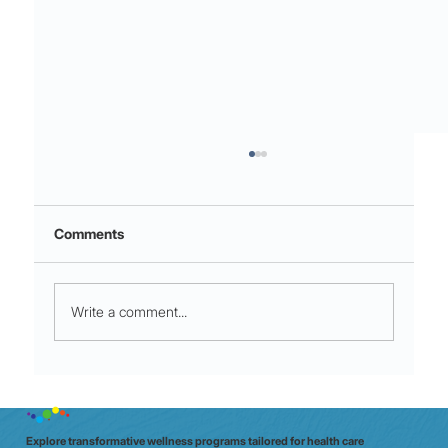
Comments
Write a comment...
Micro-Movements for Shift Stamina:
60‑Second moves that crush mid‑shift
fatigue
Explore transformative wellness programs tailored for health care