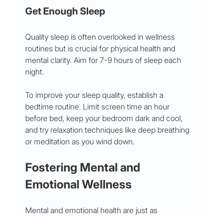
Get Enough Sleep
Quality sleep is often overlooked in wellness 
routines but is crucial for physical health and 
mental clarity. Aim for 7-9 hours of sleep each 
night.
To improve your sleep quality, establish a 
bedtime routine. Limit screen time an hour 
before bed, keep your bedroom dark and cool, 
and try relaxation techniques like deep breathing 
or meditation as you wind down.
Fostering Mental and 
Emotional Wellness
Mental and emotional health are just as 