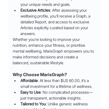
your unique needs and goals.
Exclusive Articles
: After assessing your 
wellbeing profile, you’ll receive a Graph, a 
detailed Report, and access to exclusive 
Articles explicitly curated based on your 
answers.
Whether you’re looking to improve your 
nutrition, enhance your fitness, or prioritise 
mental wellbeing, MarisGraph empowers you to 
make informed decisions and create a 
balanced, sustainable lifestyle.
Why Choose MarisGraph?
Affordable
: At less than $US 60.00, it’s a 
small investment for a lifetime of wellness.
Easy to Use
: No complicated processes—
just transparent, actionable insights.
Tailored to You
: Unlike generic wellness 