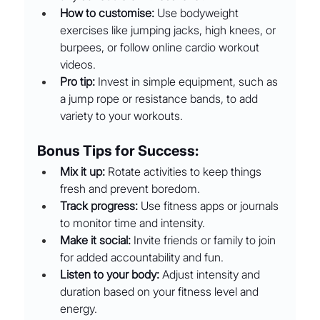
How to customise:
 Use bodyweight 
exercises like jumping jacks, high knees, or 
burpees, or follow online cardio workout 
videos.
Pro tip:
 Invest in simple equipment, such as 
a jump rope or resistance bands, to add 
variety to your workouts.
Bonus Tips for Success:
Mix it up:
 Rotate activities to keep things 
fresh and prevent boredom.
Track progress:
 Use fitness apps or journals 
to monitor time and intensity.
Make it social:
 Invite friends or family to join 
for added accountability and fun.
Listen to your body:
 Adjust intensity and 
duration based on your fitness level and 
energy.