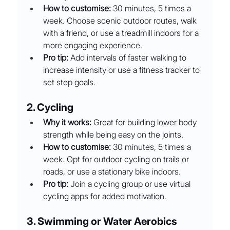
How to customise:
 30 minutes, 5 times a 
week. Choose scenic outdoor routes, walk 
with a friend, or use a treadmill indoors for a 
more engaging experience.
Pro tip:
 Add intervals of faster walking to 
increase intensity or use a fitness tracker to 
set step goals.
2. Cycling
Why it works:
 Great for building lower body 
strength while being easy on the joints.
How to customise:
 30 minutes, 5 times a 
week. Opt for outdoor cycling on trails or 
roads, or use a stationary bike indoors.
Pro tip:
 Join a cycling group or use virtual 
cycling apps for added motivation.
3. Swimming or Water Aerobics