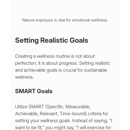
Nature exposure is vital for emotional wellness.
Setting Realistic Goals
Creating a wellness routine is not about 
perfection; it is about progress. Setting realistic 
and achievable goals is crucial for sustainable 
wellness.
SMART Goals
Utilize SMART (Specific, Measurable, 
Achievable, Relevant, Time-bound) criteria for 
setting your wellness goals. Instead of saying, “I 
want to be fit,” you might say, “I will exercise for 