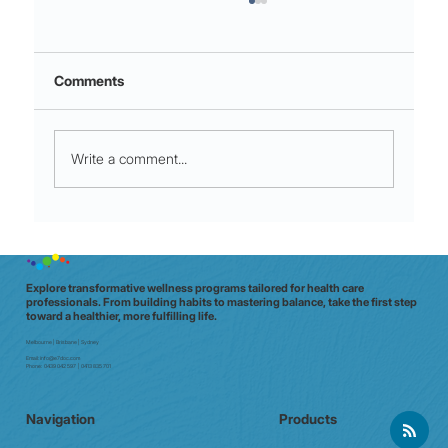
Comments
Write a comment...
Night shift to glow shift: why Aussie
clinicians need a data‑driven wellbeing
check (in 20 minutes)
Explore transformative wellness programs tailored for health care
professionals. From building habits to mastering balance, take the first step
toward a healthier, more fulfilling life.
Melbourne | Brisbane | Sydney
Email:
info@e7doc.com
Phone:
0439 042 597 | 0413 835 701
Navigation
Products