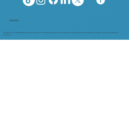
Privacy Policy
© enigma7 Pty Ltd All Rights Reserved. This content is for informational purposes only and does not replace professional medical advice—always consult your healthcare
practitioner.