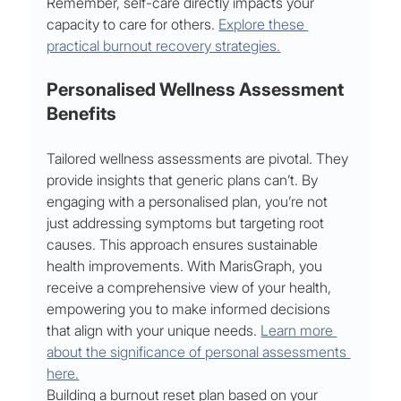
Remember, self-care directly impacts your 
capacity to care for others. 
Explore these 
practical burnout recovery strategies.
Personalised Wellness Assessment 
Benefits
Tailored wellness assessments are pivotal. They 
provide insights that generic plans can’t. By 
engaging with a personalised plan, you’re not 
just addressing symptoms but targeting root 
causes. This approach ensures sustainable 
health improvements. With MarisGraph, you 
receive a comprehensive view of your health, 
empowering you to make informed decisions 
that align with your unique needs. 
Learn more 
about the significance of personal assessments 
here.
Building a burnout reset plan based on your 