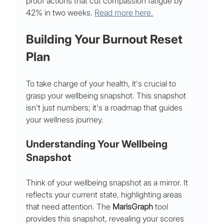
proof actions that cut compassion fatigue by 
42% in two weeks. 
Read more here.
Building Your Burnout Reset 
Plan
To take charge of your health, it's crucial to 
grasp your wellbeing snapshot. This snapshot 
isn't just numbers; it's a roadmap that guides 
your wellness journey.
Understanding Your Wellbeing 
Snapshot
Think of your wellbeing snapshot as a mirror. It 
reflects your current state, highlighting areas 
that need attention. The 
MarisGraph
 tool 
provides this snapshot, revealing your scores 