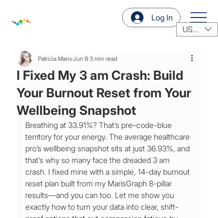
Log In
USD ($)
Patricia Maris
Jun 8
3 min read
I Fixed My 3 am Crash: Build
Your Burnout Reset from Your
Wellbeing Snapshot
Breathing at 33.91%? That’s pre–code-blue 
territory for your energy. The average healthcare 
pro’s wellbeing snapshot sits at just 36.93%, and 
that’s why so many face the dreaded 3 am 
crash. I fixed mine with a simple, 14-day burnout 
reset plan built from my MarisGraph 8-pillar 
results—and you can too. Let me show you 
exactly how to turn your data into clear, shift-