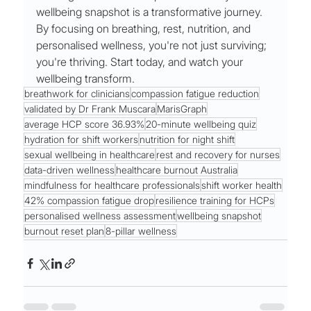
wellbeing snapshot is a transformative journey. 
By focusing on breathing, rest, nutrition, and 
personalised wellness, you're not just surviving; 
you're thriving. Start today, and watch your 
wellbeing transform.
breathwork for clinicians
compassion fatigue reduction
validated by Dr Frank Muscara
MarisGraph
average HCP score 36.93%
20-minute wellbeing quiz
hydration for shift workers
nutrition for night shift
sexual wellbeing in healthcare
rest and recovery for nurses
data-driven wellness
healthcare burnout Australia
mindfulness for healthcare professionals
shift worker health
42% compassion fatigue drop
resilience training for HCPs
personalised wellness assessment
wellbeing snapshot
burnout reset plan
8-pillar wellness