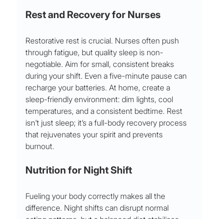
Rest and Recovery for Nurses
Restorative rest is crucial. Nurses often push 
through fatigue, but quality sleep is non-
negotiable. Aim for small, consistent breaks 
during your shift. Even a five-minute pause can 
recharge your batteries. At home, create a 
sleep-friendly environment: dim lights, cool 
temperatures, and a consistent bedtime. Rest 
isn’t just sleep; it’s a full-body recovery process 
that rejuvenates your spirit and prevents 
burnout.
Nutrition for Night Shift
Fueling your body correctly makes all the 
difference. Night shifts can disrupt normal 