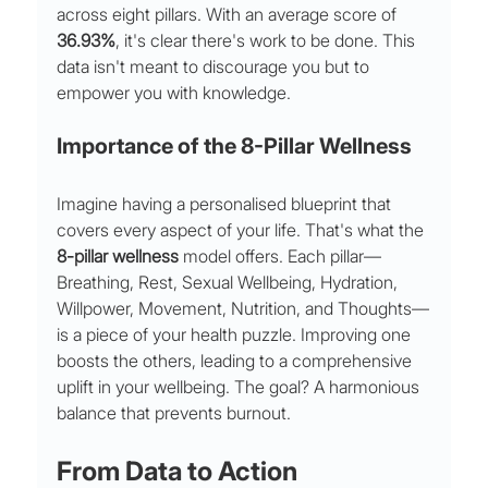
across eight pillars. With an average score of 
36.93%
, it's clear there's work to be done. This 
data isn't meant to discourage you but to 
empower you with knowledge.
Importance of the 8-Pillar Wellness
Imagine having a personalised blueprint that 
covers every aspect of your life. That's what the 
8-pillar wellness
 model offers. Each pillar—
Breathing, Rest, Sexual Wellbeing, Hydration, 
Willpower, Movement, Nutrition, and Thoughts—
is a piece of your health puzzle. Improving one 
boosts the others, leading to a comprehensive 
uplift in your wellbeing. The goal? A harmonious 
balance that prevents burnout.
From Data to Action