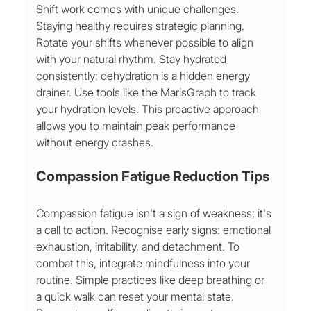
Shift work comes with unique challenges. 
Staying healthy requires strategic planning. 
Rotate your shifts whenever possible to align 
with your natural rhythm. Stay hydrated 
consistently; dehydration is a hidden energy 
drainer. Use tools like the MarisGraph to track 
your hydration levels. This proactive approach 
allows you to maintain peak performance 
without energy crashes.
Compassion Fatigue Reduction Tips
Compassion fatigue isn't a sign of weakness; it's 
a call to action. Recognise early signs: emotional 
exhaustion, irritability, and detachment. To 
combat this, integrate mindfulness into your 
routine. Simple practices like deep breathing or 
a quick walk can reset your mental state. 