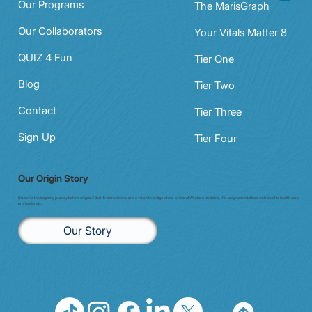
Our Programs
The MarisGraph
Our Collaborators
Your Vitals Matter 8
QUIZ 4 Fun
Tier One
Blog
Tier Two
Contact
Tier Three
Sign Up
Tier Four
Our Origin Story
Discover the inspiring journey behind enigma7. Born from resilience and a vision to bridge whole-istic and Western medicine, this program redefines wellness for health care
professionals.
Our Story