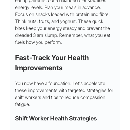
eating patterns, but a balanced diet stabilises 
energy levels. Plan your meals in advance. 
Focus on snacks loaded with protein and fibre. 
Think nuts, fruits, and yoghurt. These quick 
bites keep your energy steady and prevent the 
dreaded 3 am slump. Remember, what you eat 
fuels how you perform.
Fast-Track Your Health 
Improvements
You now have a foundation. Let's accelerate 
these improvements with targeted strategies for 
shift workers and tips to reduce compassion 
fatigue.
Shift Worker Health Strategies