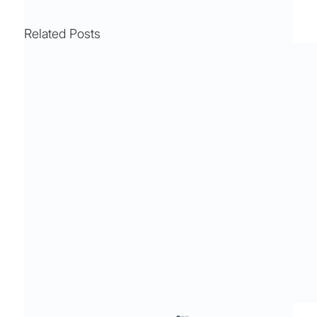
Related Posts