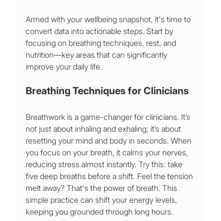
Armed with your wellbeing snapshot, it's time to 
convert data into actionable steps. Start by 
focusing on breathing techniques, rest, and 
nutrition—key areas that can significantly 
improve your daily life.
Breathing Techniques for Clinicians
Breathwork is a game-changer for clinicians. It’s 
not just about inhaling and exhaling; it’s about 
resetting your mind and body in seconds. When 
you focus on your breath, it calms your nerves, 
reducing stress almost instantly. Try this: take 
five deep breaths before a shift. Feel the tension 
melt away? That's the power of breath. This 
simple practice can shift your energy levels, 
keeping you grounded through long hours.