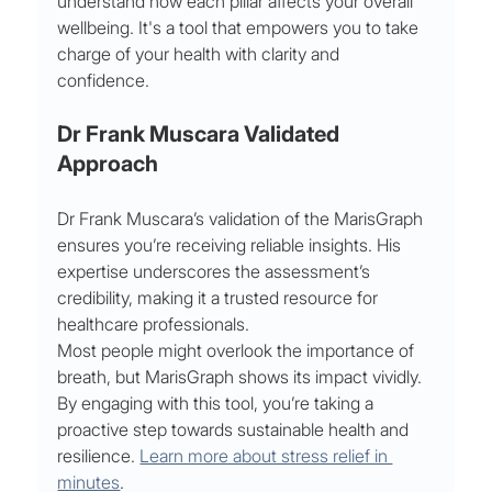
understand how each pillar affects your overall 
wellbeing. It's a tool that empowers you to take 
charge of your health with clarity and 
confidence.
Dr Frank Muscara Validated 
Approach
Dr Frank Muscara’s validation of the MarisGraph 
ensures you’re receiving reliable insights. His 
expertise underscores the assessment’s 
credibility, making it a trusted resource for 
healthcare professionals.
Most people might overlook the importance of 
breath, but MarisGraph shows its impact vividly. 
By engaging with this tool, you’re taking a 
proactive step towards sustainable health and 
resilience. 
Learn more about stress relief in 
minutes
.