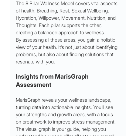
The 8 Pillar Wellness Model covers vital aspects 
of health: Breathing, Rest, Sexual Wellbeing, 
Hydration, Willpower, Movement, Nutrition, and 
Thoughts. Each pillar supports the other, 
creating a balanced approach to wellness.
By assessing all these areas, you gain a holistic 
view of your health. It’s not just about identifying 
problems, but also about finding solutions that 
resonate with you.
Insights from MarisGraph 
Assessment
MarisGraph reveals your wellness landscape, 
turning data into actionable insights. You’ll see 
your strengths and growth areas, with a focus 
on breathwork to improve stress management.
The visual graph is your guide, helping you 