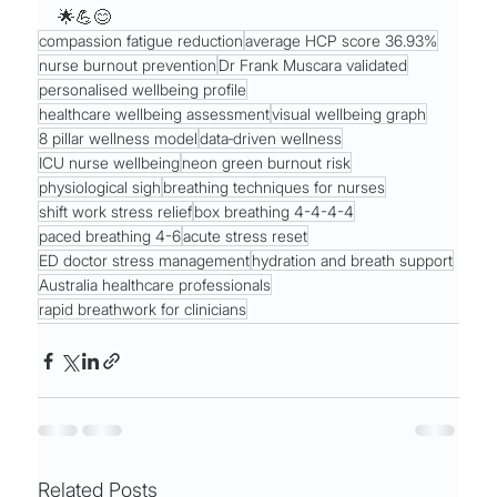
🌟💪😊
compassion fatigue reduction
average HCP score 36.93%
nurse burnout prevention
Dr Frank Muscara validated
personalised wellbeing profile
healthcare wellbeing assessment
visual wellbeing graph
8 pillar wellness model
data‑driven wellness
ICU nurse wellbeing
neon green burnout risk
physiological sigh
breathing techniques for nurses
shift work stress relief
box breathing 4-4-4-4
paced breathing 4-6
acute stress reset
ED doctor stress management
hydration and breath support
Australia healthcare professionals
rapid breathwork for clinicians
Related Posts