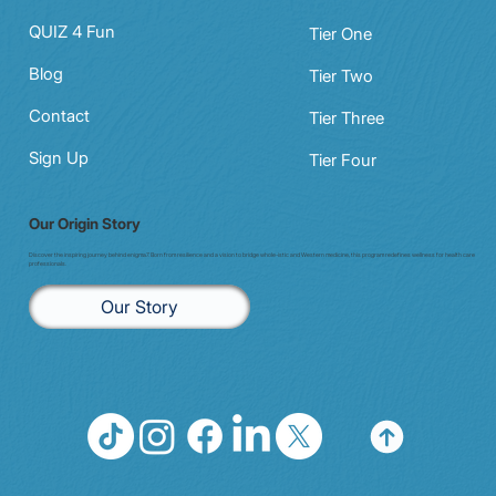
QUIZ 4 Fun
Tier One
Blog
Tier Two
Contact
Tier Three
Sign Up
Tier Four
Our Origin Story
Discover the inspiring journey behind enigma7. Born from resilience and a vision to bridge whole-istic and Western medicine, this program redefines wellness for health care
professionals.
Our Story