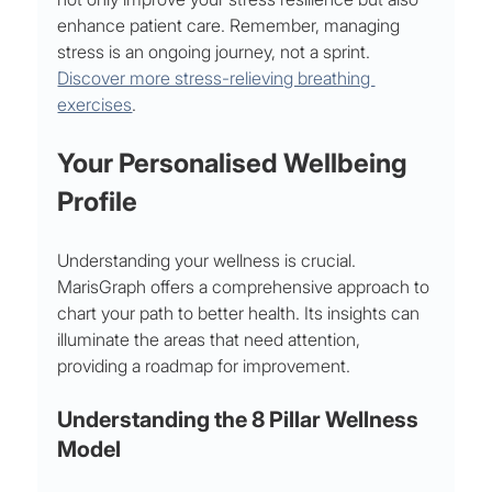
enhance patient care. Remember, managing 
stress is an ongoing journey, not a sprint. 
Discover more stress-relieving breathing 
exercises
.
Your Personalised Wellbeing 
Profile
Understanding your wellness is crucial. 
MarisGraph offers a comprehensive approach to 
chart your path to better health. Its insights can 
illuminate the areas that need attention, 
providing a roadmap for improvement.
Understanding the 8 Pillar Wellness 
Model