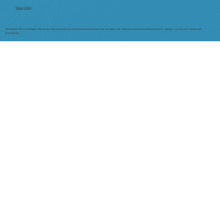
Privacy Policy
© enigma7 Pty Ltd All Rights Reserved. This content is for informational purposes only and does not replace professional medical advice—always consult your healthcare
practitioner.