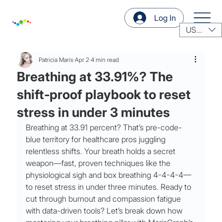
Log In
USD ($)
Patricia Maris
Apr 2
4 min read
Breathing at 33.91%? The
shift‑proof playbook to reset
stress in under 3 minutes
Breathing at 33.91 percent? That’s pre-code-
blue territory for healthcare pros juggling 
relentless shifts. Your breath holds a secret 
weapon—fast, proven techniques like the 
physiological sigh and box breathing 4-4-4-4—
to reset stress in under three minutes. Ready to 
cut through burnout and compassion fatigue 
with data-driven tools? Let’s break down how 