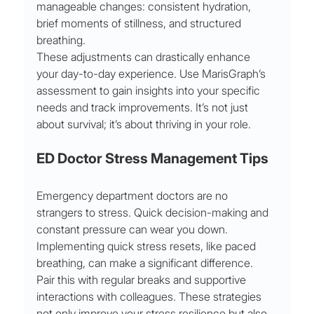
manageable changes: consistent hydration, 
brief moments of stillness, and structured 
breathing.
These adjustments can drastically enhance 
your day-to-day experience. Use MarisGraph’s 
assessment to gain insights into your specific 
needs and track improvements. It’s not just 
about survival; it’s about thriving in your role.
ED Doctor Stress Management Tips
Emergency department doctors are no 
strangers to stress. Quick decision-making and 
constant pressure can wear you down. 
Implementing quick stress resets, like paced 
breathing, can make a significant difference.
Pair this with regular breaks and supportive 
interactions with colleagues. These strategies 
not only improve your stress resilience but also 