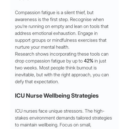
Compassion fatigue is a silent thief, but 
awareness is the first step. Recognise when 
you’re running on empty and lean on tools that 
address emotional exhaustion. Engage in 
support groups or mindfulness exercises that 
nurture your mental health.
Research shows incorporating these tools can 
drop compassion fatigue by up to 
42%
 in just 
two weeks. Most people think burnout is 
inevitable, but with the right approach, you can 
defy that expectation.
ICU Nurse Wellbeing Strategies
ICU nurses face unique stressors. The high-
stakes environment demands tailored strategies 
to maintain wellbeing. Focus on small, 