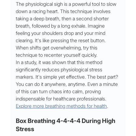
The physiological sigh is a powerful tool to slow 
down a racing heart. This technique involves 
taking a deep breath, then a second shorter 
breath, followed by a long exhale. Imagine 
feeling your shoulders drop and your mind 
clearing. It's like pressing the reset button. 
When shifts get overwhelming, try this 
technique to recenter yourself quickly.
In a study, it was shown that this method 
significantly reduces physiological stress 
markers. It's simple yet effective. The best part? 
You can do it anywhere, anytime. Even a minute 
of this can turn chaos into calm, proving 
indispensable for healthcare professionals. 
Explore more breathing methods for health
.
Box Breathing 4-4-4-4 During High 
Stress