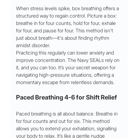
When stress levels spike, box breathing offers a 
structured way to regain control. Picture a box: 
breathe in for four counts, hold for four, exhale 
for four, and pause for four. This method isn't 
just about breath—it's about finding rhythm 
amidst disorder.
Practicing this regularly can lower anxiety and 
improve concentration. The Navy SEALs rely on 
it, and you can too. It’s your secret weapon for 
navigating high-pressure situations, offering a 
momentary escape from relentless demands.
Paced Breathing 4-6 for Shift Relief
Paced breathing is all about balance. Breathe in 
for four counts and out for six. This method 
allows you to extend your exhalation, signalling 
your body to relax. It’s like a gentle nudge 