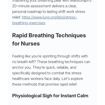
mastering your breathing pillar with MarisGraph’s 
20-minute assessment delivers a clear, 
personal roadmap to lasting shift work stress 
relief. 
https://www.lung.org/blog/stress-
breathing-exercises
Rapid Breathing Techniques 
for Nurses
Feeling like you’re sprinting through shifts with 
no breath left? These breathing techniques can 
anchor you. They’re quick, reliable, and 
specifically designed to combat the stress 
healthcare workers face daily. Let's explore 
these methods that promise rapid relief.
Physiological Sigh for Instant Calm