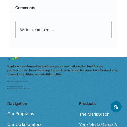
Comments
Write a comment...
Night shift to glow shift: why Aussie
clinicians need a data‑driven wellbeing
check (in 20 minutes)
Explore transformative wellness programs tailored for health care
professionals. From building habits to mastering balance, take the first step
toward a healthier, more fulfilling life.
Melbourne | Brisbane | Sydney
Email:
info@e7doc.com
Phone:
0439 042 597 | 0413 835 701
Navigation
Products
Our Programs
The MarisGraph
Our Collaborators
Your Vitals Matter 8