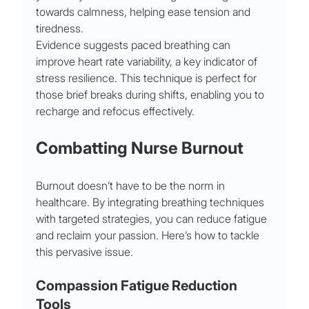
towards calmness, helping ease tension and 
tiredness.
Evidence suggests paced breathing can 
improve heart rate variability, a key indicator of 
stress resilience. This technique is perfect for 
those brief breaks during shifts, enabling you to 
recharge and refocus effectively.
Combatting Nurse Burnout
Burnout doesn’t have to be the norm in 
healthcare. By integrating breathing techniques 
with targeted strategies, you can reduce fatigue 
and reclaim your passion. Here’s how to tackle 
this pervasive issue.
Compassion Fatigue Reduction 
Tools