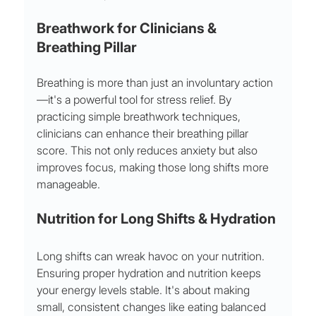
Breathwork for Clinicians & 
Breathing Pillar
Breathing is more than just an involuntary action
—it's a powerful tool for stress relief. By 
practicing simple breathwork techniques, 
clinicians can enhance their breathing pillar 
score. This not only reduces anxiety but also 
improves focus, making those long shifts more 
manageable.
Nutrition for Long Shifts & Hydration
Long shifts can wreak havoc on your nutrition. 
Ensuring proper hydration and nutrition keeps 
your energy levels stable. It's about making 
small, consistent changes like eating balanced 