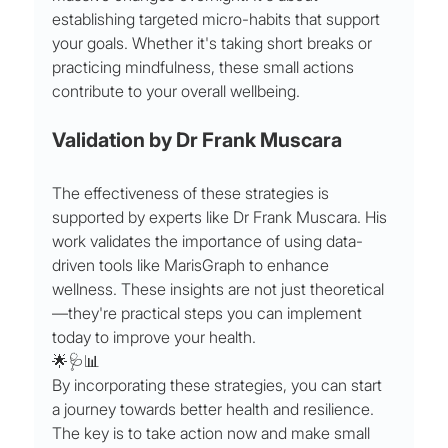
establishing targeted micro-habits that support 
your goals. Whether it's taking short breaks or 
practicing mindfulness, these small actions 
contribute to your overall wellbeing.
Validation by Dr Frank Muscara
The effectiveness of these strategies is 
supported by experts like Dr Frank Muscara. His 
work validates the importance of using data-
driven tools like MarisGraph to enhance 
wellness. These insights are not just theoretical
—they're practical steps you can implement 
today to improve your health.
🌟🩺📊
By incorporating these strategies, you can start 
a journey towards better health and resilience. 
The key is to take action now and make small 