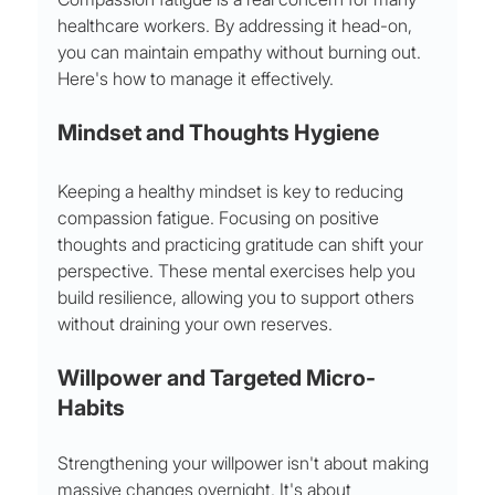
healthcare workers. By addressing it head-on, 
you can maintain empathy without burning out. 
Here's how to manage it effectively.
Mindset and Thoughts Hygiene
Keeping a healthy mindset is key to reducing 
compassion fatigue. Focusing on positive 
thoughts and practicing gratitude can shift your 
perspective. These mental exercises help you 
build resilience, allowing you to support others 
without draining your own reserves.
Willpower and Targeted Micro-
Habits
Strengthening your willpower isn't about making 
massive changes overnight. It's about 