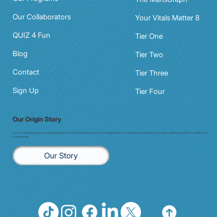
Our Collaborators
Your Vitals Matter 8
QUIZ 4 Fun
Tier One
Blog
Tier Two
Contact
Tier Three
Sign Up
Tier Four
Our Origin Story
Discover the inspiring journey behind enigma7. Born from resilience and a vision to bridge whole-istic and Western medicine, this program redefines wellness for health care
professionals.
Our Story