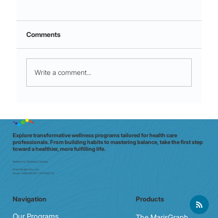
Comments
Write a comment...
Night shift to glow shift: why Aussie
clinicians need a data‑driven wellbeing
check (in 20 minutes)
Explore transformative wellness programs tailored for health care
professionals. From building habits to mastering balance, take the first step
toward a healthier, more fulfilling life.
Melbourne | Brisbane | Sydney
Email:
info@e7doc.com
Phone:
0439 042 597 | 0413 835 701
Navigation
Products
Our Programs
The MarisGraph