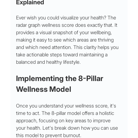
Explained
Ever wish you could visualize your health? The 
radar graph wellness score does exactly that. It 
provides a visual snapshot of your wellbeing, 
making it easy to see which areas are thriving 
and which need attention. This clarity helps you 
take actionable steps toward maintaining a 
balanced and healthy lifestyle.
Implementing the 8-Pillar 
Wellness Model
Once you understand your wellness score, it's 
time to act. The 8-pillar model offers a holistic 
approach, focusing on key areas to improve 
your health. Let's break down how you can use 
this model to prevent burnout.