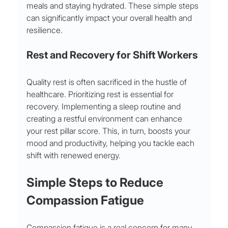
meals and staying hydrated. These simple steps 
can significantly impact your overall health and 
resilience.
Rest and Recovery for Shift Workers
Quality rest is often sacrificed in the hustle of 
healthcare. Prioritizing rest is essential for 
recovery. Implementing a sleep routine and 
creating a restful environment can enhance 
your rest pillar score. This, in turn, boosts your 
mood and productivity, helping you tackle each 
shift with renewed energy.
Simple Steps to Reduce 
Compassion Fatigue
Compassion fatigue is a real concern for many 