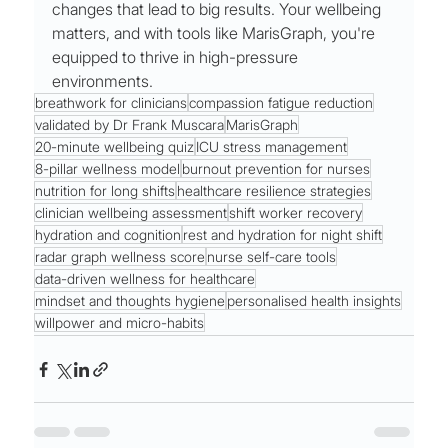
changes that lead to big results. Your wellbeing 
matters, and with tools like MarisGraph, you're 
equipped to thrive in high-pressure 
environments.
breathwork for clinicians
compassion fatigue reduction
validated by Dr Frank Muscara
MarisGraph
20-minute wellbeing quiz
ICU stress management
8-pillar wellness model
burnout prevention for nurses
nutrition for long shifts
healthcare resilience strategies
clinician wellbeing assessment
shift worker recovery
hydration and cognition
rest and hydration for night shift
radar graph wellness score
nurse self-care tools
data-driven wellness for healthcare
mindset and thoughts hygiene
personalised health insights
willpower and micro-habits