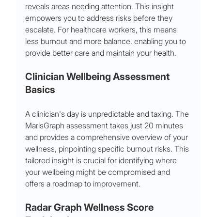
reveals areas needing attention. This insight 
empowers you to address risks before they 
escalate. For healthcare workers, this means 
less burnout and more balance, enabling you to 
provide better care and maintain your health.
Clinician Wellbeing Assessment 
Basics
A clinician's day is unpredictable and taxing. The 
MarisGraph assessment takes just 20 minutes 
and provides a comprehensive overview of your 
wellness, pinpointing specific burnout risks. This 
tailored insight is crucial for identifying where 
your wellbeing might be compromised and 
offers a roadmap to improvement.
Radar Graph Wellness Score 