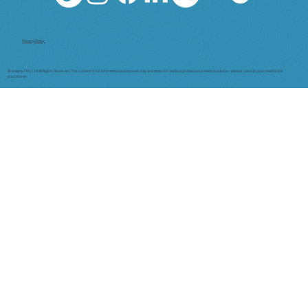
Privacy Policy
© enigma7 Pty Ltd All Rights Reserved. This content is for informational purposes only and does not replace professional medical advice—always consult your healthcare
practitioner.