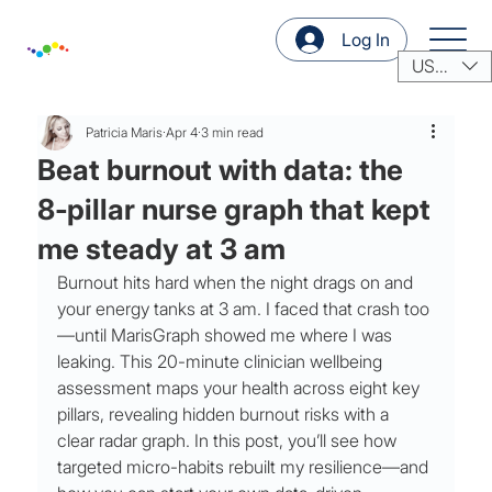
Log In
USD ($)
Patricia Maris
Apr 4
3 min read
Beat burnout with data: the
8‑pillar nurse graph that kept
me steady at 3 am
Burnout hits hard when the night drags on and 
your energy tanks at 3 am. I faced that crash too
—until MarisGraph showed me where I was 
leaking. This 20-minute clinician wellbeing 
assessment maps your health across eight key 
pillars, revealing hidden burnout risks with a 
clear radar graph. In this post, you’ll see how 
targeted micro-habits rebuilt my resilience—and 