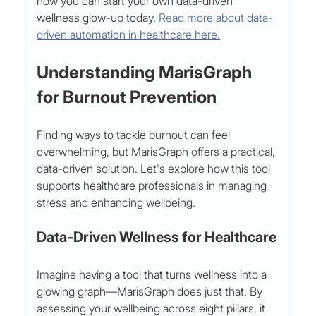
how you can start your own data-driven 
wellness glow-up today. 
Read more about data-
driven automation in healthcare here.
Understanding MarisGraph 
for Burnout Prevention
Finding ways to tackle burnout can feel 
overwhelming, but MarisGraph offers a practical, 
data-driven solution. Let's explore how this tool 
supports healthcare professionals in managing 
stress and enhancing wellbeing.
Data-Driven Wellness for Healthcare
Imagine having a tool that turns wellness into a 
glowing graph—MarisGraph does just that. By 
assessing your wellbeing across eight pillars, it 