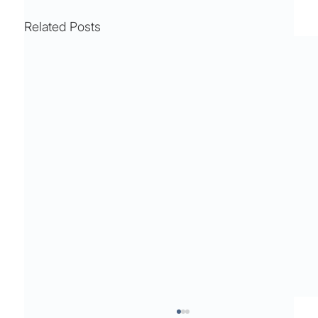
Related Posts