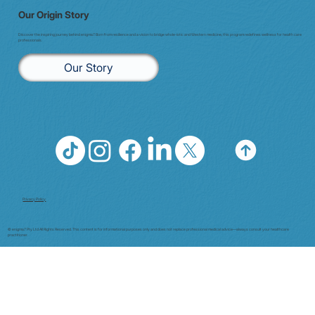
Our Origin Story
Discover the inspiring journey behind enigma7. Born from resilience and a vision to bridge whole-istic and Western medicine, this program redefines wellness for health care
professionals.
Our Story
Privacy Policy
© enigma7 Pty Ltd All Rights Reserved. This content is for informational purposes only and does not replace professional medical advice—always consult your healthcare
practitioner.