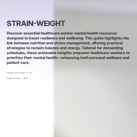
STRAIN-WEIGHT
Discover essential healthcare worker mental health resources
designed to boost resilience and wellbeing. This guide highlights the
link between nutrition and stress management, offering practical
strategies to reclaim balance and energy. Tailored for demanding
schedules, these actionable insights empower healthcare workers to
prioritise their mental health—enhancing both personal wellness and
patient care.
Average Time to Read:
11
min
Number of words:
~2609