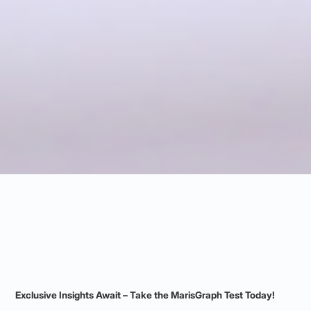
Exclusive Insights Await – Take the MarisGraph Test Today!