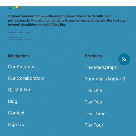
Explore transformative wellness programs tailored for health care
professionals. From building habits to mastering balance, take the first step
toward a healthier, more fulfilling life.
Melbourne | Brisbane | Sydney
Email:
info@e7doc.com
Phone:
0439 042 597 | 0413 835 701
Navigation
Products
Our Programs
The MarisGraph
Our Collaborators
Your Vitals Matter 8
QUIZ 4 Fun
Tier One
Blog
Tier Two
Contact
Tier Three
Sign Up
Tier Four