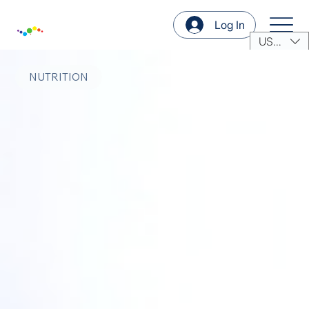
Log In
USD ($)
NUTRITION