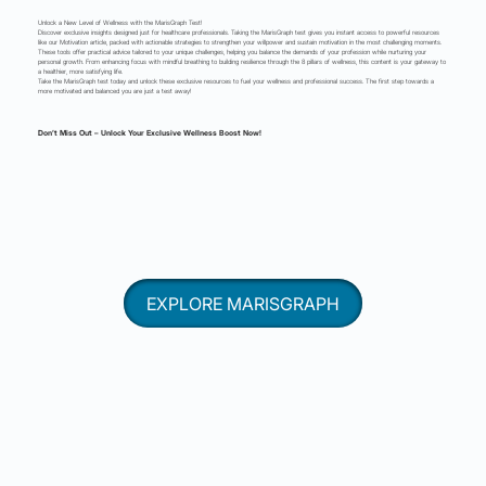
Unlock a New Level of Wellness with the MarisGraph Test!
Discover exclusive insights designed just for healthcare professionals. Taking the MarisGraph test gives you instant access to powerful resources
like our Motivation article, packed with actionable strategies to strengthen your willpower and sustain motivation in the most challenging moments.
These tools offer practical advice tailored to your unique challenges, helping you balance the demands of your profession while nurturing your
personal growth. From enhancing focus with mindful breathing to building resilience through the 8 pillars of wellness, this content is your gateway to
a healthier, more satisfying life.
Take the MarisGraph test today and unlock these exclusive resources to fuel your wellness and professional success. The first step towards a
more motivated and balanced you are just a test away!
Don’t Miss Out – Unlock Your Exclusive Wellness Boost Now!
EXPLORE MARISGRAPH