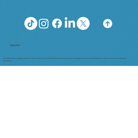
Privacy Policy
© enigma7 Pty Ltd All Rights Reserved. This content is for informational purposes only and does not replace professional medical advice—always consult your healthcare
practitioner.