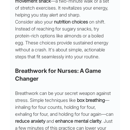
movement snack
—a two-minute walk or a set 
of stretch exercises. It revitalizes your energy, 
helping you stay alert and sharp.
Consider also your 
nutrition choices
 on shift. 
Instead of reaching for sugary snacks, try 
protein-rich options like almonds or a boiled 
egg. These choices provide sustained energy 
without a crash. It's about simple, actionable 
steps that fit seamlessly into your routine.
Breathwork for Nurses: A Game 
Changer
Breathwork can be your secret weapon against 
stress. Simple techniques like 
box breathing
—
inhaling for four counts, holding for four, 
exhaling for four, and holding for four again—can 
reduce anxiety
 and 
enhance mental clarity
. Just 
a few minutes of this practice can lower your 