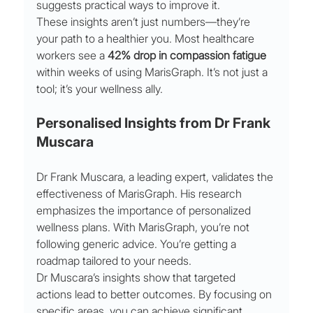
suggests practical ways to improve it.
These insights aren’t just numbers—they’re 
your path to a healthier you. Most healthcare 
workers see a 
42% drop in compassion fatigue
within weeks of using MarisGraph. It’s not just a 
tool; it’s your wellness ally.
Personalised Insights from Dr Frank 
Muscara
Dr Frank Muscara, a leading expert, validates the 
effectiveness of MarisGraph. His research 
emphasizes the importance of personalized 
wellness plans. With MarisGraph, you’re not 
following generic advice. You’re getting a 
roadmap tailored to your needs.
Dr Muscara’s insights show that targeted 
actions lead to better outcomes. By focusing on 
specific areas, you can achieve significant 