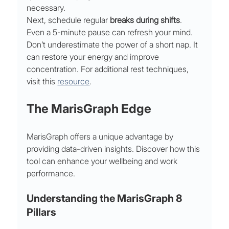
necessary.
Next, schedule regular 
breaks during shifts
. 
Even a 5-minute pause can refresh your mind. 
Don’t underestimate the power of a short nap. It 
can restore your energy and improve 
concentration. For additional rest techniques, 
visit this 
resource
.
The MarisGraph Edge
MarisGraph offers a unique advantage by 
providing data-driven insights. Discover how this 
tool can enhance your wellbeing and work 
performance.
Understanding the MarisGraph 8 
Pillars