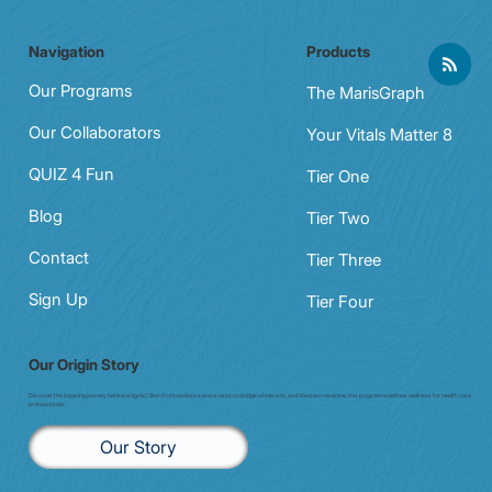
Navigation
Products
Our Programs
The MarisGraph
Our Collaborators
Your Vitals Matter 8
QUIZ 4 Fun
Tier One
Blog
Tier Two
Contact
Tier Three
Sign Up
Tier Four
Our Origin Story
Discover the inspiring journey behind enigma7. Born from resilience and a vision to bridge whole-istic and Western medicine, this program redefines wellness for health care
professionals.
Our Story