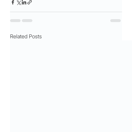
Related Posts