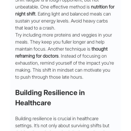
unbeatable. One effective method is 
nutrition for 
night shift
. Eating light and balanced meals can 
sustain your energy levels. Avoid heavy carbs 
that lead to a crash.
Try including more proteins and veggies in your 
meals. They keep you fuller longer and help 
maintain focus. Another technique is 
thought 
reframing for doctors
. Instead of focusing on 
exhaustion, remind yourself of the impact you’re 
making. This shift in mindset can motivate you 
to push through those late hours.
Building Resilience in 
Healthcare
Building resilience is crucial in healthcare 
settings. It’s not only about surviving shifts but 