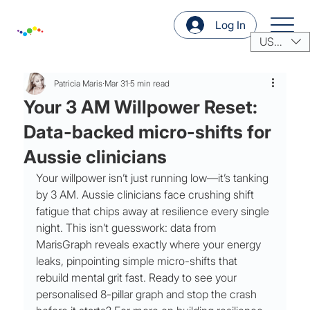
Log In
USD ($)
Patricia Maris
Mar 31
5 min read
Your 3 AM Willpower Reset:
Data-backed micro-shifts for
Aussie clinicians
Your willpower isn’t just running low—it’s tanking 
by 3 AM. Aussie clinicians face crushing shift 
fatigue that chips away at resilience every single 
night. This isn’t guesswork: data from 
MarisGraph reveals exactly where your energy 
leaks, pinpointing simple micro-shifts that 
rebuild mental grit fast. Ready to see your 
personalised 8-pillar graph and stop the crash 