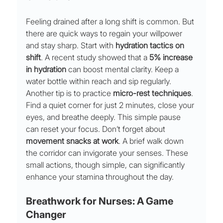
Feeling drained after a long shift is common. But 
there are quick ways to regain your willpower 
and stay sharp. Start with 
hydration tactics on 
shift
. A recent study showed that a 
5% increase 
in hydration
 can boost mental clarity. Keep a 
water bottle within reach and sip regularly.
Another tip is to practice 
micro-rest techniques
. 
Find a quiet corner for just 2 minutes, close your 
eyes, and breathe deeply. This simple pause 
can reset your focus. Don’t forget about 
movement snacks at work
. A brief walk down 
the corridor can invigorate your senses. These 
small actions, though simple, can significantly 
enhance your stamina throughout the day.
Breathwork for Nurses: A Game 
Changer