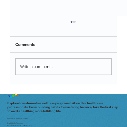
Comments
Write a comment...
Night shift to glow shift: why Aussie
clinicians need a data‑driven wellbeing
check (in 20 minutes)
Explore transformative wellness programs tailored for health care
professionals. From building habits to mastering balance, take the first step
toward a healthier, more fulfilling life.
Melbourne | Brisbane | Sydney
Email:
info@e7doc.com
Phone:
0439 042 597 | 0413 835 701