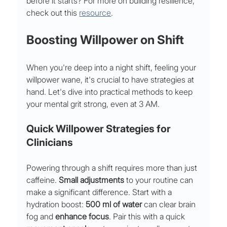
before it starts? For more on building resilience, 
check out this 
resource
.
Boosting Willpower on Shift
When you're deep into a night shift, feeling your 
willpower wane, it's crucial to have strategies at 
hand. Let's dive into practical methods to keep 
your mental grit strong, even at 3 AM.
Quick Willpower Strategies for 
Clinicians
Powering through a shift requires more than just 
caffeine. 
Small adjustments
 to your routine can 
make a significant difference. Start with a 
hydration boost: 
500 ml of water
 can clear brain 
fog and 
enhance focus
. Pair this with a quick 