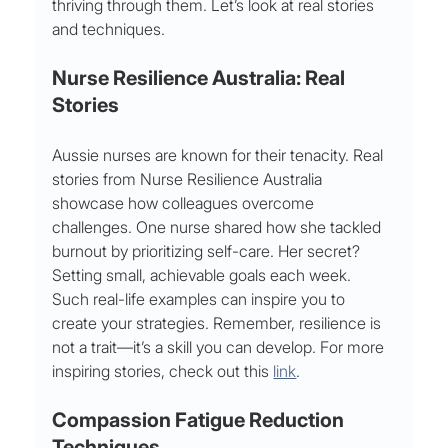
thriving through them. Let’s look at real stories 
and techniques.
Nurse Resilience Australia: Real 
Stories
Aussie nurses are known for their tenacity. Real 
stories from Nurse Resilience Australia 
showcase how colleagues overcome 
challenges. One nurse shared how she tackled 
burnout by prioritizing self-care. Her secret? 
Setting small, achievable goals each week.
Such real-life examples can inspire you to 
create your strategies. Remember, resilience is 
not a trait—it’s a skill you can develop. For more 
inspiring stories, check out this 
link
.
Compassion Fatigue Reduction 
Techniques