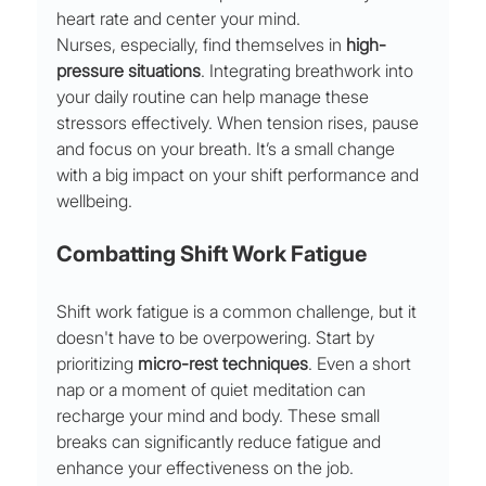
heart rate and center your mind.
Nurses, especially, find themselves in 
high-
pressure situations
. Integrating breathwork into 
your daily routine can help manage these 
stressors effectively. When tension rises, pause 
and focus on your breath. It’s a small change 
with a big impact on your shift performance and 
wellbeing.
Combatting Shift Work Fatigue
Shift work fatigue is a common challenge, but it 
doesn't have to be overpowering. Start by 
prioritizing 
micro-rest techniques
. Even a short 
nap or a moment of quiet meditation can 
recharge your mind and body. These small 
breaks can significantly reduce fatigue and 
enhance your effectiveness on the job.