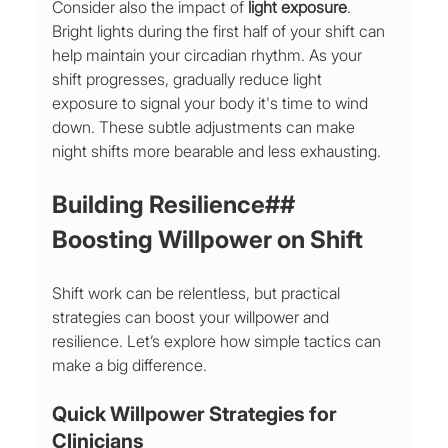
Consider also the impact of 
light exposure
. 
Bright lights during the first half of your shift can 
help maintain your circadian rhythm. As your 
shift progresses, gradually reduce light 
exposure to signal your body it's time to wind 
down. These subtle adjustments can make 
night shifts more bearable and less exhausting.
Building Resilience## 
Boosting Willpower on Shift
Shift work can be relentless, but practical 
strategies can boost your willpower and 
resilience. Let’s explore how simple tactics can 
make a big difference.
Quick Willpower Strategies for 
Clinicians