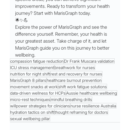
improvements. Ready to transform your health 
journey? Start with MarisGraph today.
🌟✨💪
Explore the power of MarisGraph and see the 
difference yourself. Remember, your health is 
your greatest asset. Take charge of it, and let 
MarisGraph guide you on this journey to better 
wellbeing.
compassion fatigue reduction
Dr Frank Muscara validation
ICU stress management
breathwork for nurses
nutrition for night shift
rest and recovery for nurses
MarisGraph 8 pillars
healthcare burnout prevention
movement snacks at work
shift work fatigue solutions
data-driven wellness for HCPs
Aussie healthcare wellbeing
micro-rest techniques
mindful breathing drills
willpower strategies for clinicians
nurse resilience Australia
hydration tactics on shift
thought reframing for doctors
sexual wellbeing pillar