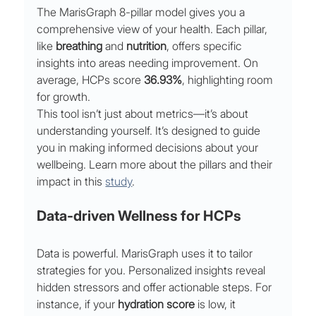
The MarisGraph 8-pillar model gives you a 
comprehensive view of your health. Each pillar, 
like 
breathing
 and 
nutrition
, offers specific 
insights into areas needing improvement. On 
average, HCPs score 
36.93%
, highlighting room 
for growth.
This tool isn’t just about metrics—it’s about 
understanding yourself. It’s designed to guide 
you in making informed decisions about your 
wellbeing. Learn more about the pillars and their 
impact in this 
study
.
Data-driven Wellness for HCPs
Data is powerful. MarisGraph uses it to tailor 
strategies for you. Personalized insights reveal 
hidden stressors and offer actionable steps. For 
instance, if your 
hydration score
 is low, it 