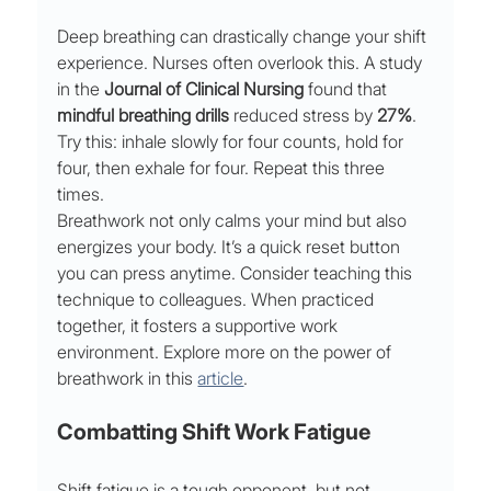
Deep breathing can drastically change your shift 
experience. Nurses often overlook this. A study 
in the 
Journal of Clinical Nursing
 found that 
mindful breathing drills
 reduced stress by 
27%
. 
Try this: inhale slowly for four counts, hold for 
four, then exhale for four. Repeat this three 
times.
Breathwork not only calms your mind but also 
energizes your body. It’s a quick reset button 
you can press anytime. Consider teaching this 
technique to colleagues. When practiced 
together, it fosters a supportive work 
environment. Explore more on the power of 
breathwork in this 
article
.
Combatting Shift Work Fatigue
Shift fatigue is a tough opponent, but not 