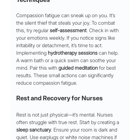
Compassion fatigue can sneak up on you. It’s 
the silent thief that steals your joy. To combat 
this, try regular 
self-assessment
. Check in with 
your emotions weekly. If you notice signs like 
irritability or detachment, it’s time to act.
Implementing 
hydrotherapy sessions
 can help. 
A warm bath or a quick swim can soothe your 
mind. Pair this with 
guided meditation
 for best 
results. These small actions can significantly 
reduce compassion fatigue.
Rest and Recovery for Nurses
Rest is not just physical—it’s mental. Nurses 
often struggle with true rest. Start by creating a 
sleep sanctuary
. Ensure your room is dark and 
quiet. Use earplugs or white noise machines if 