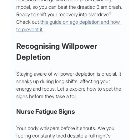
model, so you can beat the dreaded 3 am crash. 
Ready to shift your recovery into overdrive? 
Check out 
this guide on ego depletion and how 
to prevent it
.
Recognising Willpower 
Depletion
Staying aware of willpower depletion is crucial. It 
sneaks up during long shifts, affecting your 
energy and focus. Let's explore how to spot the 
signs before they take a toll.
Nurse Fatigue Signs
Your body whispers before it shouts. Are you 
feeling constantly tired despite a full night's 