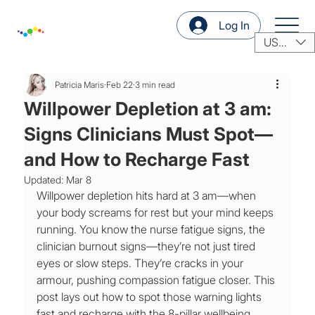
Log In
USD ($)
Patricia Maris
Feb 22
3 min read
Willpower Depletion at 3 am:
Signs Clinicians Must Spot—
and How to Recharge Fast
Updated:
Mar 8
Willpower depletion hits hard at 3 am—when 
your body screams for rest but your mind keeps 
running. You know the nurse fatigue signs, the 
clinician burnout signs—they’re not just tired 
eyes or slow steps. They’re cracks in your 
armour, pushing compassion fatigue closer. This 
post lays out how to spot those warning lights 
fast and recharge with the 8-pillar wellbeing 