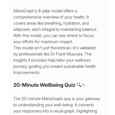
MarisGraph's 8-pillar model offers a 
comprehensive overview of your health. It 
covers areas like breathing, hydration, and 
willpower, each integral to maintaining balance. 
With this model, you can see where to focus 
your efforts for maximum impact.
This model isn't just theoretical—it's validated 
by professionals like Dr Frank Muscara. The 
insights it provides help tailor your wellness 
journey, guiding you toward sustainable health 
improvements.
20-Minute Wellbeing Quiz 🔍✨
The 20-minute MarisGraph quiz is your gateway 
to understanding your well-being. It converts 
your responses into a visual graph, highlighting 