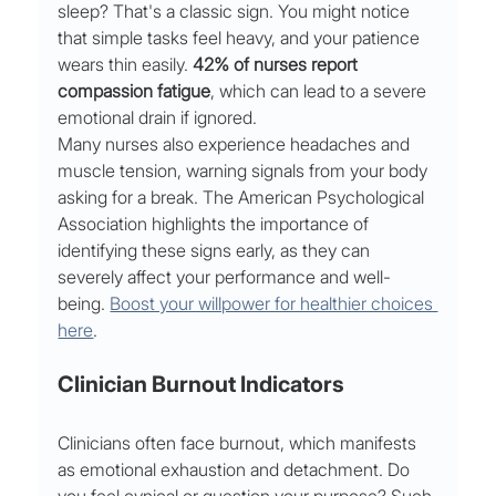
sleep? That's a classic sign. You might notice 
that simple tasks feel heavy, and your patience 
wears thin easily. 
42% of nurses report 
compassion fatigue
, which can lead to a severe 
emotional drain if ignored.
Many nurses also experience headaches and 
muscle tension, warning signals from your body 
asking for a break. The American Psychological 
Association highlights the importance of 
identifying these signs early, as they can 
severely affect your performance and well-
being. 
Boost your willpower for healthier choices 
here
.
Clinician Burnout Indicators
Clinicians often face burnout, which manifests 
as emotional exhaustion and detachment. Do 