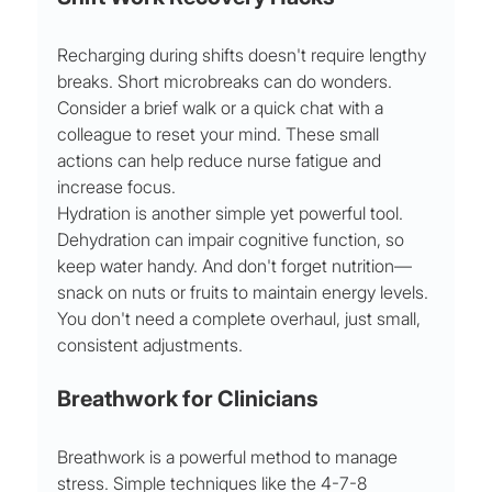
Recharging during shifts doesn't require lengthy 
breaks. Short microbreaks can do wonders. 
Consider a brief walk or a quick chat with a 
colleague to reset your mind. These small 
actions can help reduce nurse fatigue and 
increase focus.
Hydration is another simple yet powerful tool. 
Dehydration can impair cognitive function, so 
keep water handy. And don't forget nutrition—
snack on nuts or fruits to maintain energy levels. 
You don't need a complete overhaul, just small, 
consistent adjustments.
Breathwork for Clinicians
Breathwork is a powerful method to manage 
stress. Simple techniques like the 4-7-8 