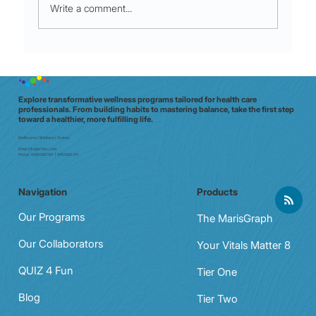
Write a comment...
Micro-Movements for Shift Stamina:
60‑Second moves that crush mid‑shift
fatigue
Explore transformative wellness programs tailored for health care
professionals. From building habits to mastering balance, take the first step
toward a healthier, more fulfilling life.
Melbourne | Brisbane | Sydney
Email:
info@e7doc.com
Phone:
0439 042 597 | 0413 835 701
Navigation
Products
Our Programs
The MarisGraph
Our Collaborators
Your Vitals Matter 8
QUIZ 4 Fun
Tier One
Blog
Tier Two