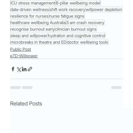
ICU stress management
8-pillar wellbeing model
data-driven wellness
shift work recovery
willpower depletion
resilience for nurses
nurse fatigue signs
healthcare wellbeing Australia
3 am crash recovery
recognise burnout early
clinician burnout signs
sleep and willpower
hydration and cognitive control
microbreaks in theatre and ED
doctor wellbeing tools
Public Post
e7D-Willpower
Related Posts