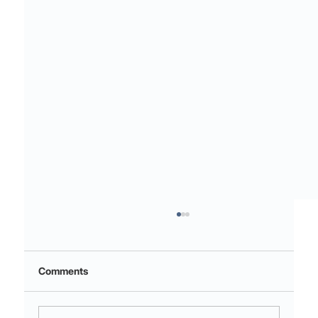
Comments