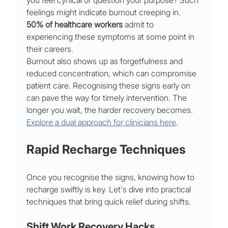
you feel cynical or question your purpose? Such 
feelings might indicate burnout creeping in. 
50% of healthcare workers
 admit to 
experiencing these symptoms at some point in 
their careers.
Burnout also shows up as forgetfulness and 
reduced concentration, which can compromise 
patient care. Recognising these signs early on 
can pave the way for timely intervention. The 
longer you wait, the harder recovery becomes. 
Explore a dual approach for clinicians here
.
Rapid Recharge Techniques
Once you recognise the signs, knowing how to 
recharge swiftly is key. Let's dive into practical 
techniques that bring quick relief during shifts.
Shift Work Recovery Hacks