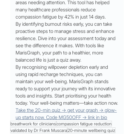
areas needing attention. This tool has helped 
many healthcare professionals reduce 
compassion fatigue by 42% in just 14 days.
By identifying burnout risks early, you can take 
proactive steps to manage stress and enhance 
resilience. Dive into your assessment today and 
see the difference it makes. With tools like 
MarisGraph, your path to a healthier, more 
balanced life is just a quiz away.
By recognising willpower depletion early and 
using rapid recharge techniques, you can 
maintain your well-being. MarisGraph stands 
ready to support your journey with its innovative 
tools and insights. Start prioritising your health 
today. Your well-being matters—take action now.
Take the 20-min quiz → get your graph → glow-
up starts now. Code MG50OFF → link in bio
breathwork for clinicians
compassion fatigue reduction
validated by Dr Frank Muscara
20-minute wellbeing quiz