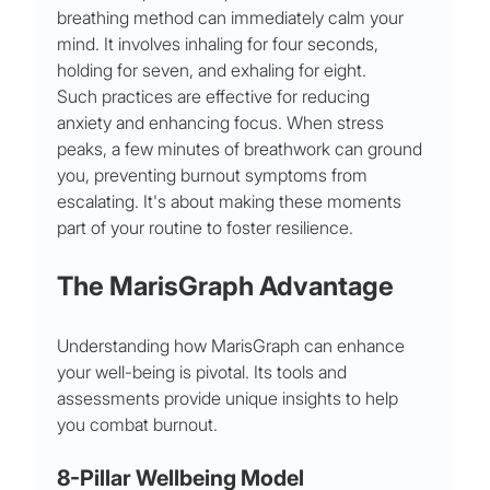
breathing method can immediately calm your 
mind. It involves inhaling for four seconds, 
holding for seven, and exhaling for eight.
Such practices are effective for reducing 
anxiety and enhancing focus. When stress 
peaks, a few minutes of breathwork can ground 
you, preventing burnout symptoms from 
escalating. It's about making these moments 
part of your routine to foster resilience.
The MarisGraph Advantage
Understanding how MarisGraph can enhance 
your well-being is pivotal. Its tools and 
assessments provide unique insights to help 
you combat burnout.
8-Pillar Wellbeing Model