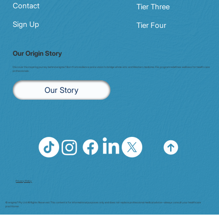
Contact
Tier Three
Sign Up
Tier Four
Our Origin Story
Discover the inspiring journey behind enigma7. Born from resilience and a vision to bridge whole-istic and Western medicine, this program redefines wellness for health care
professionals.
Our Story
Privacy Policy
© enigma7 Pty Ltd All Rights Reserved. This content is for informational purposes only and does not replace professional medical advice—always consult your healthcare
practitioner.