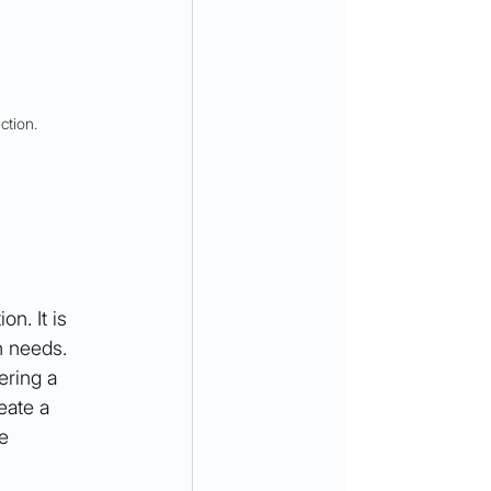
ction.
n. It is 
n needs. 
ering a 
eate a 
e 