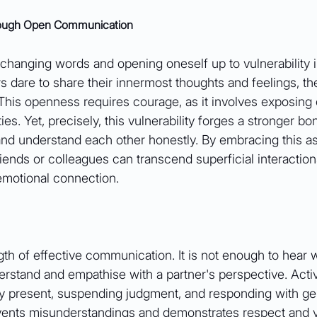
hrough Open Communication
hanging words and opening oneself up to vulnerability i
s dare to share their innermost thoughts and feelings, the
 This openness requires courage, as it involves exposing 
ies. Yet, precisely, this vulnerability forges a stronger bo
and understand each other honestly. By embracing this as
ends or colleagues can transcend superficial interaction
 emotional connection.
ngth of effective communication. It is not enough to hear 
erstand and empathise with a partner's perspective. Acti
ully present, suspending judgment, and responding with g
revents misunderstandings and demonstrates respect and v