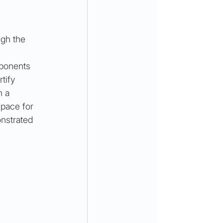
ugh the 
ponents 
tify 
n a 
space for 
onstrated 