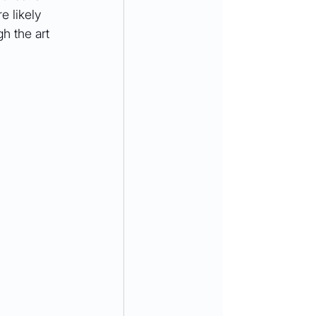
e likely 
h the art 