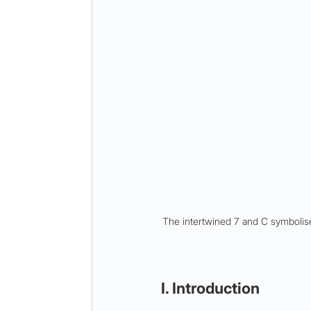
The intertwined 7 and C symbolise
I. Introduction 