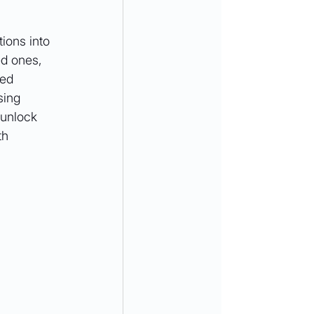
ions into 
d ones, 
red 
sing 
 unlock 
th 