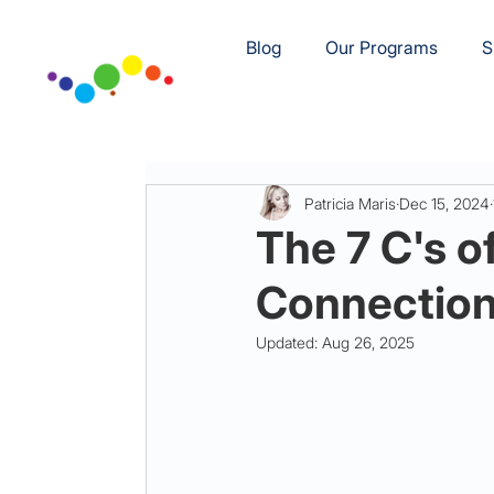
Blog
Our Programs
S
Patricia Maris
Dec 15, 2024
The 7 C's o
Connection 
Updated:
Aug 26, 2025