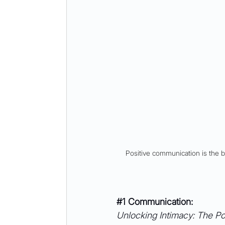
Positive communication is the 
#1
 Communication: 
Unlocking Intimacy: The Pow