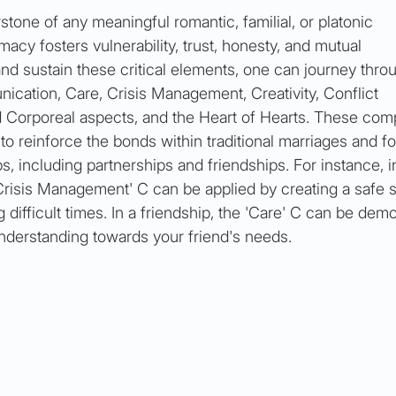
stone of any meaningful romantic, familial, or platonic 
timacy fosters vulnerability, trust, honesty, and mutual 
nd sustain these critical elements, one can journey thro
ication, Care, Crisis Management, Creativity, Conflict 
 Corporeal aspects, and the Heart of Hearts. These com
to reinforce the bonds within traditional marriages and for
s, including partnerships and friendships. For instance, i
'Crisis Management' C can be applied by creating a safe 
ifficult times. In a friendship, the 'Care' C can be dem
derstanding towards your friend's needs.