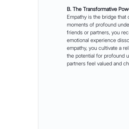
B. The Transformative Pow
Empathy is the bridge that 
moments of profound under
friends or partners, you rec
emotional experience dissol
empathy, you cultivate a re
the potential for profound 
partners feel valued and ch