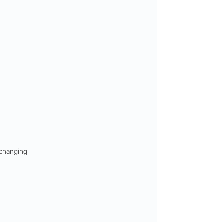
changing 