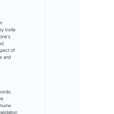
n 
y invite 
one's 
nd, 
pect of 
s and 
words; 
ve 
enuine 
alidation 