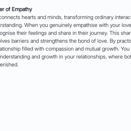
er of Empathy
connects hearts and minds, transforming ordinary interact
standing. When you genuinely empathise with your love
ognise their feelings and share in their journey. This sha
ves barriers and strengthens the bond of love. By practi
lationship filled with compassion and mutual growth. You
understanding and growth in your relationships, where bo
erished.