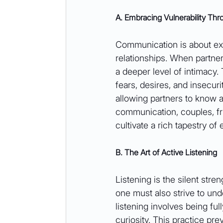
A. Embracing Vulnerability T
Communication is about exc
relationships. When partner
a deeper level of intimacy.
fears, desires, and insecurit
allowing partners to know 
communication, couples, fri
cultivate a rich tapestry of
B. The Art of Active Listening
Listening is the silent stre
one must also strive to und
listening involves being f
curiosity. This practice p