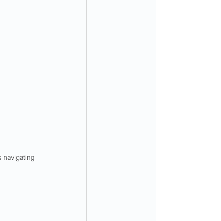
 navigating 