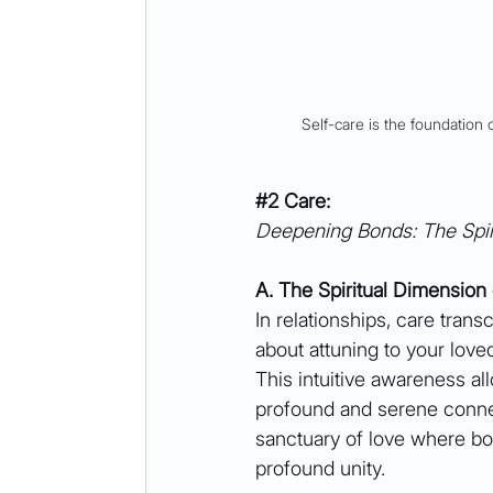
Self-care is the foundation 
#2
 Care:
Deepening Bonds: The Spir
A. The Spiritual Dimension
In relationships, care trans
about attuning to your love
This intuitive awareness a
profound and serene connec
sanctuary of love where bo
profound unity.