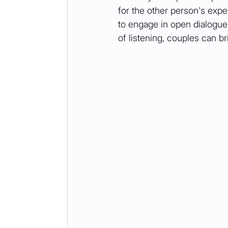
for the other person's expe
to engage in open dialogue,
of listening, couples can b