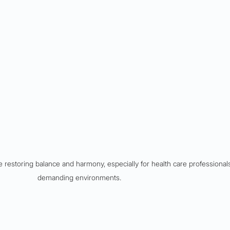
 restoring balance and harmony, especially for health care professionals
demanding environments.