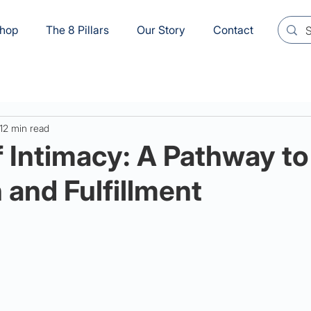
hop
The 8 Pillars
Our Story
Contact
12 min read
f Intimacy: A Pathway to
and Fulfillment