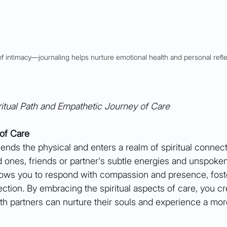
of intimacy––journaling helps nurture emotional health and personal refle
itual Path and Empathetic Journey of Care
 of Care
cends the physical and enters a realm of spiritual connectio
d ones, friends or partner's subtle energies and unspoke
llows you to respond with compassion and presence, fost
tion. By embracing the spiritual aspects of care, you cr
th partners can nurture their souls and experience a mor