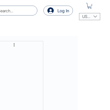
Log In
USD ($)