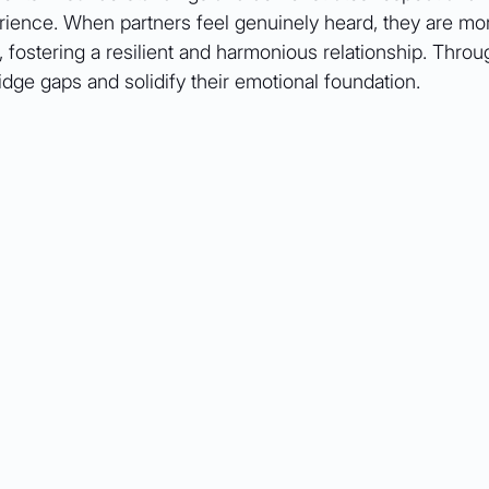
rience. When partners feel genuinely heard, they are mor
 fostering a resilient and harmonious relationship. Throug
ridge gaps and solidify their emotional foundation.