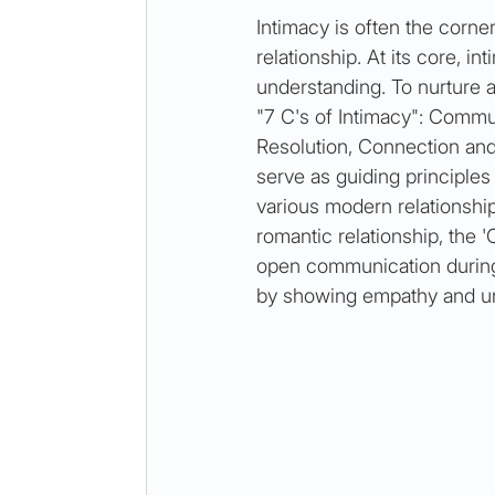
Intimacy is often the corner
relationship. At its core, in
understanding. To nurture a
"7 C's of Intimacy": Commun
Resolution, Connection and
serve as guiding principles 
various modern relationship
romantic relationship, the 
open communication during d
by showing empathy and un