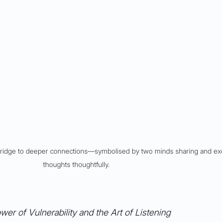
bridge to deeper connections––symbolised by two minds sharing and ex
thoughts thoughtfully.
er of Vulnerability and the Art of Listening