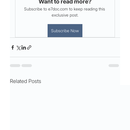
Want to read more?
Subscribe to e7doc.com to keep reading this 
exclusive post.
Subscribe Now
Related Posts