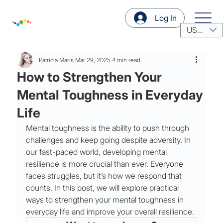
Log In
USD ($)
Patricia Maris
Mar 29, 2025
4 min read
How to Strengthen Your
Mental Toughness in Everyday
Life
Mental toughness is the ability to push through 
challenges and keep going despite adversity. In 
our fast-paced world, developing mental 
resilience is more crucial than ever. Everyone 
faces struggles, but it’s how we respond that 
counts. In this post, we will explore practical 
ways to strengthen your mental toughness in 
everyday life and improve your overall resilience.