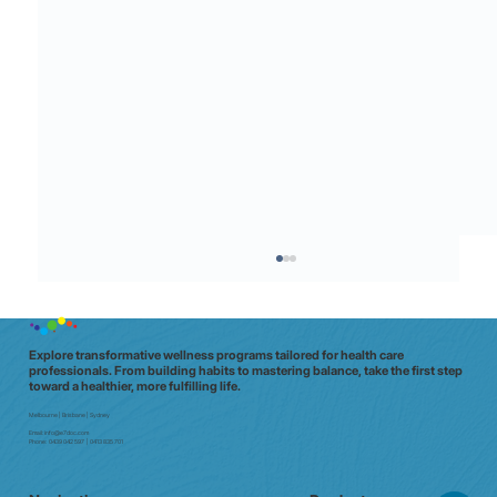
Explore transformative wellness programs tailored for health care
professionals. From building habits to mastering balance, take the first step
toward a healthier, more fulfilling life.
Melbourne | Brisbane | Sydney
Email:
info@e7doc.com
Phone:
0439 042 597 | 0413 835 701