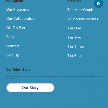
Navigation
Products
Night shift to glow shift: why Aussie
clinicians need a data‑driven wellbeing
Our Programs
The MarisGraph
check (in 20 minutes)
Our Collaborators
Your Vitals Matter 8
QUIZ 4 Fun
Tier One
Blog
Tier Two
Contact
Tier Three
Sign Up
Tier Four
Our Origin Story
Discover the inspiring journey behind enigma7. Born from resilience and a vision to bridge whole-istic and Western medicine, this program redefines wellness for health care
professionals.
Our Story