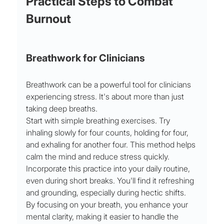
Practical Steps to Combat 
Burnout
Breathwork for Clinicians
Breathwork can be a powerful tool for clinicians 
experiencing stress. It's about more than just 
taking deep breaths.
Start with simple breathing exercises. Try 
inhaling slowly for four counts, holding for four, 
and exhaling for another four. This method helps 
calm the mind and reduce stress quickly. 
Incorporate this practice into your daily routine, 
even during short breaks. You'll find it refreshing 
and grounding, especially during hectic shifts. 
By focusing on your breath, you enhance your 
mental clarity, making it easier to handle the 