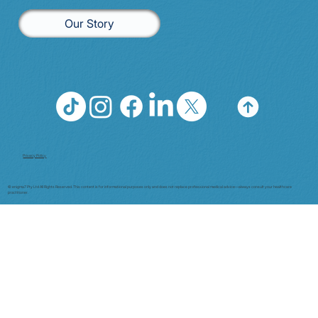
Our Story
Privacy Policy
© enigma7 Pty Ltd All Rights Reserved. This content is for informational purposes only and does not replace professional medical advice—always consult your healthcare
practitioner.