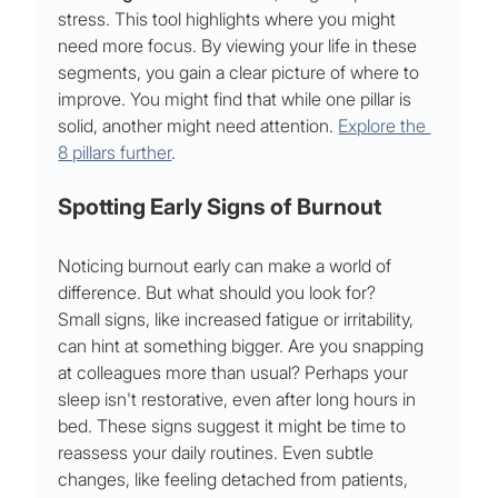
stress. This tool highlights where you might 
need more focus. By viewing your life in these 
segments, you gain a clear picture of where to 
improve. You might find that while one pillar is 
solid, another might need attention. 
Explore the 
8 pillars further
.
Spotting Early Signs of Burnout
Noticing burnout early can make a world of 
difference. But what should you look for?
Small signs, like increased fatigue or irritability, 
can hint at something bigger. Are you snapping 
at colleagues more than usual? Perhaps your 
sleep isn't restorative, even after long hours in 
bed. These signs suggest it might be time to 
reassess your daily routines. Even subtle 
changes, like feeling detached from patients, 