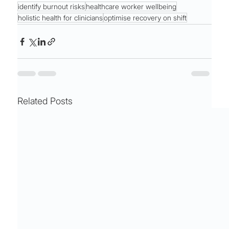
identify burnout risks
healthcare worker wellbeing
holistic health for clinicians
optimise recovery on shift
Related Posts