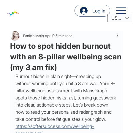
Log In
USD ($)
Patricia Maris
Apr 19
5 min read
How to spot hidden burnout
with an 8-pillar wellbeing scan
(my 3 am fix)
Burnout hides in plain sight—creeping up 
without warning until you hit a 3 am wall. Your 8-
pillar wellbeing assessment with MarisGraph 
spots those hidden risks fast, turning guesswork 
into clear, actionable steps. Let’s break down 
how to read your personalised radar graph and 
take control before fatigue steals your glow. 
https://softersuccess.com/wellbeing-