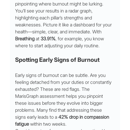
pinpointing where burnout might be lurking.
You’ll see your results in a radar graph, 
highlighting each pillar’s strengths and 
weaknesses. Picture it like a dashboard for your 
health—simple, clear, and immediate. With 
Breathing
 at 
33.91%
, for example, you know 
where to start adjusting your daily routine.
Spotting Early Signs of Burnout
Early signs of burnout can be subtle. Are you 
feeling detached from your duties or constantly 
exhausted? These are red flags. The 
MarisGraph assessment helps you pinpoint 
these issues before they evolve into bigger 
problems. Many find that addressing these 
signs early leads to a 
42% drop in compassion 
fatigue
 within two weeks.