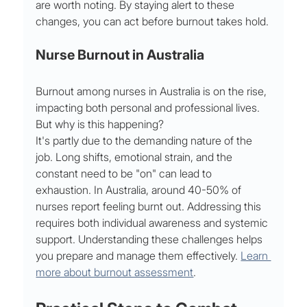
are worth noting. By staying alert to these 
changes, you can act before burnout takes hold.
Nurse Burnout in Australia
Burnout among nurses in Australia is on the rise, 
impacting both personal and professional lives. 
But why is this happening?
It's partly due to the demanding nature of the 
job. Long shifts, emotional strain, and the 
constant need to be "on" can lead to 
exhaustion. In Australia, around 40-50% of 
nurses report feeling burnt out. Addressing this 
requires both individual awareness and systemic 
support. Understanding these challenges helps 
you prepare and manage them effectively. 
Learn 
more about burnout assessment
.