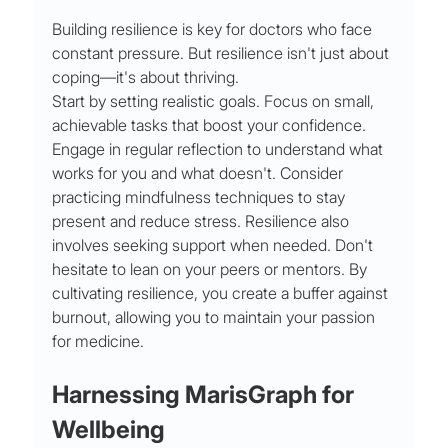
Building resilience is key for doctors who face 
constant pressure. But resilience isn't just about 
coping—it's about thriving.
Start by setting realistic goals. Focus on small, 
achievable tasks that boost your confidence. 
Engage in regular reflection to understand what 
works for you and what doesn't. Consider 
practicing mindfulness techniques to stay 
present and reduce stress. Resilience also 
involves seeking support when needed. Don't 
hesitate to lean on your peers or mentors. By 
cultivating resilience, you create a buffer against 
burnout, allowing you to maintain your passion 
for medicine.
Harnessing MarisGraph for 
Wellbeing