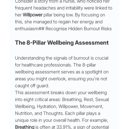
Consider a story from a nurse, who noticed her 
frequent headaches and irritability were linked to 
her 
Willpower
 pillar being low. By focusing on 
this, she managed to regain her energy and 
enthusiasm## Recognise Hidden Burnout Risks
The 8-Pillar Wellbeing Assessment
Understanding the signals of burnout is crucial 
for healthcare professionals. The 8-pillar 
wellbeing assessment serves as a spotlight on 
areas you might overlook, ensuring you're not 
caught off guard.
This assessment breaks down your wellbeing 
into eight critical areas: Breathing, Rest, Sexual 
Wellbeing, Hydration, Willpower, Movement, 
Nutrition, and Thoughts. Each pillar plays a 
unique role in your overall health. For example, 
Breathing
 is often at 33.91%, a sign of potential 