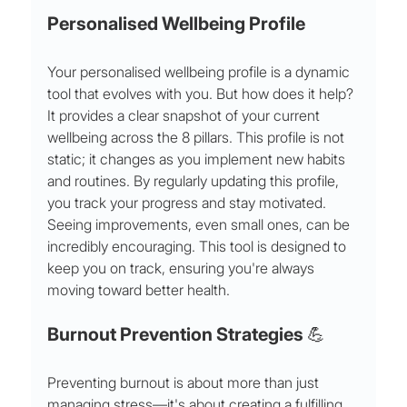
Personalised Wellbeing Profile
Your personalised wellbeing profile is a dynamic 
tool that evolves with you. But how does it help?
It provides a clear snapshot of your current 
wellbeing across the 8 pillars. This profile is not 
static; it changes as you implement new habits 
and routines. By regularly updating this profile, 
you track your progress and stay motivated. 
Seeing improvements, even small ones, can be 
incredibly encouraging. This tool is designed to 
keep you on track, ensuring you're always 
moving toward better health.
Burnout Prevention Strategies 💪
Preventing burnout is about more than just 
managing stress—it's about creating a fulfilling 