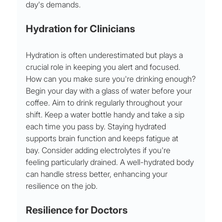
day's demands.
Hydration for Clinicians
Hydration is often underestimated but plays a 
crucial role in keeping you alert and focused. 
How can you make sure you're drinking enough?
Begin your day with a glass of water before your 
coffee. Aim to drink regularly throughout your 
shift. Keep a water bottle handy and take a sip 
each time you pass by. Staying hydrated 
supports brain function and keeps fatigue at 
bay. Consider adding electrolytes if you're 
feeling particularly drained. A well-hydrated body 
can handle stress better, enhancing your 
resilience on the job.
Resilience for Doctors