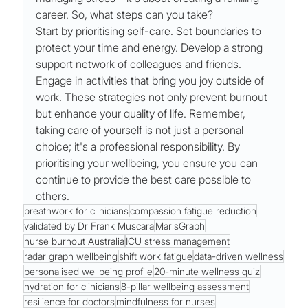
career. So, what steps can you take?
Start by prioritising self-care. Set boundaries to 
protect your time and energy. Develop a strong 
support network of colleagues and friends. 
Engage in activities that bring you joy outside of 
work. These strategies not only prevent burnout 
but enhance your quality of life. Remember, 
taking care of yourself is not just a personal 
choice; it's a professional responsibility. By 
prioritising your wellbeing, you ensure you can 
continue to provide the best care possible to 
others.
breathwork for clinicians
compassion fatigue reduction
validated by Dr Frank Muscara
MarisGraph
nurse burnout Australia
ICU stress management
radar graph wellbeing
shift work fatigue
data-driven wellness
personalised wellbeing profile
20-minute wellness quiz
hydration for clinicians
8-pillar wellbeing assessment
resilience for doctors
mindfulness for nurses