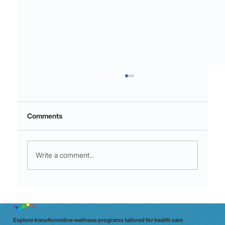
Comments
Write a comment...
Night shift to glow shift: why Aussie
clinicians need a data‑driven wellbeing
check (in 20 minutes)
Explore transformative wellness programs tailored for health care