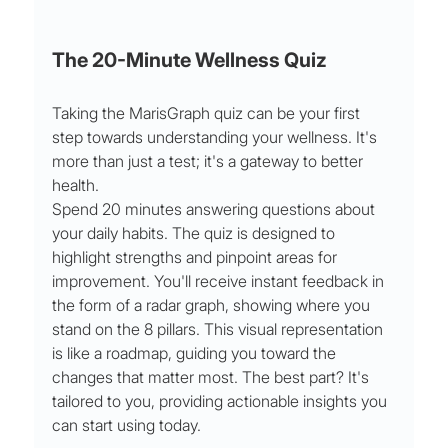
The 20-Minute Wellness Quiz
Taking the MarisGraph quiz can be your first 
step towards understanding your wellness. It's 
more than just a test; it's a gateway to better 
health.
Spend 20 minutes answering questions about 
your daily habits. The quiz is designed to 
highlight strengths and pinpoint areas for 
improvement. You'll receive instant feedback in 
the form of a radar graph, showing where you 
stand on the 8 pillars. This visual representation 
is like a roadmap, guiding you toward the 
changes that matter most. The best part? It's 
tailored to you, providing actionable insights you 
can start using today.