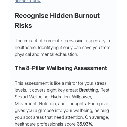
assessment/
Recognise Hidden Burnout 
Risks
The impact of burnout is pervasive, especially in 
healthcare. Identifying it early can save you from 
physical and mental exhaustion.
The 8-Pillar Wellbeing Assessment
This assessment is like a mirror for your stress 
levels. It covers eight key areas: 
Breathing
, Rest, 
Sexual Wellbeing, Hydration, Willpower, 
Movement, Nutrition, and Thoughts. Each pillar 
gives you a glimpse into your wellbeing, helping 
you spot areas that need attention. On average, 
healthcare professionals score 
36.93%
, 