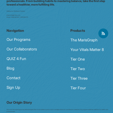
professionals. From building habits to mastering balance, take the first step
toward a healthier, more fulfilling life.
Melbourne | Brisbane | Sydney
Email:
info@e7doc.com
Phone:
0439 042 597 | 0413 835 701
Navigation
Products
Our Programs
The MarisGraph
Our Collaborators
Your Vitals Matter 8
QUIZ 4 Fun
Tier One
Blog
Tier Two
Contact
Tier Three
Sign Up
Tier Four
Our Origin Story
Discover the inspiring journey behind enigma7. Born from resilience and a vision to bridge whole-istic and Western medicine, this program redefines wellness for health care
professionals.