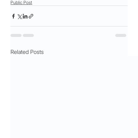
Public Post
Related Posts