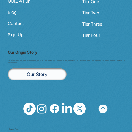
QUIZ 4 Fun
Tier One
Blog
Tier Two
Contact
Tier Three
Sign Up
Tier Four
Our Origin Story
Discover the inspiring journey behind enigma7. Born from resilience and a vision to bridge whole-istic and Western medicine, this program redefines wellness for health care
professionals.
Our Story
Privacy Policy