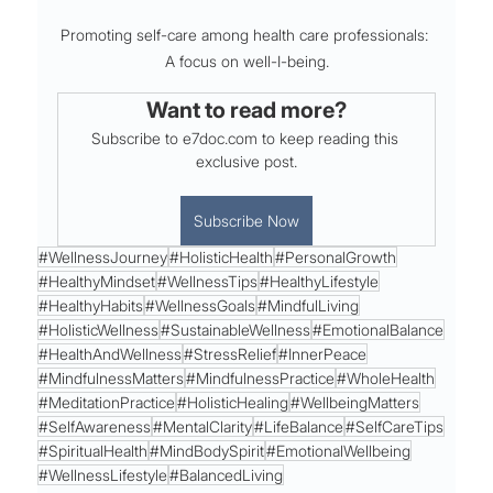
Promoting self-care among health care professionals: 
A focus on well-I-being.
Want to read more?
Subscribe to e7doc.com to keep reading this 
exclusive post.
Subscribe Now
#WellnessJourney
#HolisticHealth
#PersonalGrowth
#HealthyMindset
#WellnessTips
#HealthyLifestyle
#HealthyHabits
#WellnessGoals
#MindfulLiving
#HolisticWellness
#SustainableWellness
#EmotionalBalance
#HealthAndWellness
#StressRelief
#InnerPeace
#MindfulnessMatters
#MindfulnessPractice
#WholeHealth
#MeditationPractice
#HolisticHealing
#WellbeingMatters
#SelfAwareness
#MentalClarity
#LifeBalance
#SelfCareTips
#SpiritualHealth
#MindBodySpirit
#EmotionalWellbeing
#WellnessLifestyle
#BalancedLiving