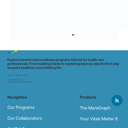
Explore transformative wellness programs tailored for health care
professionals. From building habits to mastering balance, take the first step
toward a healthier, more fulfilling life.
Melbourne | Brisbane | Sydney
Email:
info@e7doc.com
Phone:
0439 042 597 | 0413 835 701
Navigation
Products
Practical Ways to Strengthen Mental
Resilience in Everyday Life
Our Programs
The MarisGraph
Our Collaborators
Your Vitals Matter 8