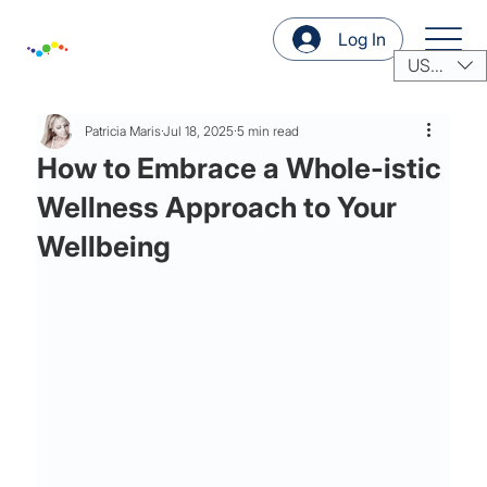
Log In
USD ($)
Patricia Maris
Jul 18, 2025
5 min read
How to Embrace a Whole-istic
Wellness Approach to Your
Wellbeing