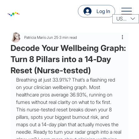
Log In
USD ($)
Patricia Maris
Jun 25
3 min read
Decode Your Wellbeing Graph:
Turn 8 Pillars into a 14‑Day
Reset (Nurse-tested)
Breathing at just 33.91%? That’s a flashing red 
on your clinician wellbeing graph. Most 
healthcare pros average 36.93%, running on 
fumes without real clarity on what to fix first. 
This nurse-tested reset breaks down your 8 
pillars, spots your biggest burnout risk, and 
maps out a 14-day plan that actually moves the 
needle. Ready to turn your radar graph into a real 