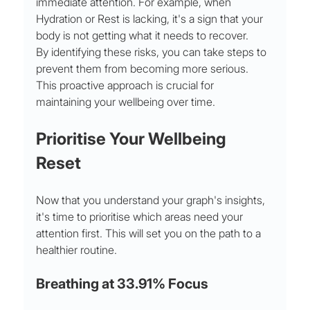
immediate attention. For example, when 
Hydration or Rest is lacking, it's a sign that your 
body is not getting what it needs to recover.
By identifying these risks, you can take steps to 
prevent them from becoming more serious. 
This proactive approach is crucial for 
maintaining your wellbeing over time.
Prioritise Your Wellbeing 
Reset
Now that you understand your graph's insights, 
it's time to prioritise which areas need your 
attention first. This will set you on the path to a 
healthier routine.
Breathing at 33.91% Focus