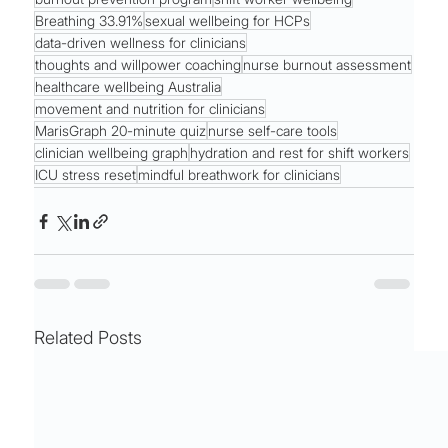
Breathing 33.91%
sexual wellbeing for HCPs
data-driven wellness for clinicians
thoughts and willpower coaching
nurse burnout assessment
healthcare wellbeing Australia
movement and nutrition for clinicians
MarisGraph 20-minute quiz
nurse self-care tools
clinician wellbeing graph
hydration and rest for shift workers
ICU stress reset
mindful breathwork for clinicians
Related Posts