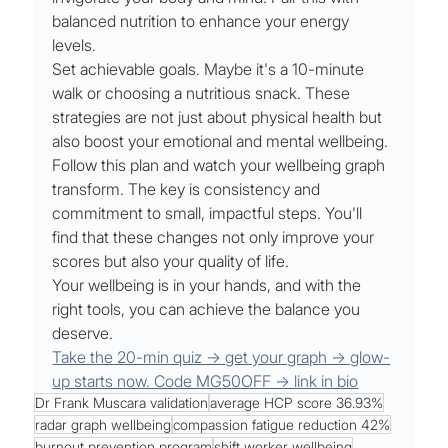
balanced nutrition to enhance your energy 
levels.
Set achievable goals. Maybe it's a 10-minute 
walk or choosing a nutritious snack. These 
strategies are not just about physical health but 
also boost your emotional and mental wellbeing.
Follow this plan and watch your wellbeing graph 
transform. The key is consistency and 
commitment to small, impactful steps. You'll 
find that these changes not only improve your 
scores but also your quality of life.
Your wellbeing is in your hands, and with the 
right tools, you can achieve the balance you 
deserve.
Take the 20-min quiz → get your graph → glow-
up starts now. Code MG50OFF → link in bio
Dr Frank Muscara validation
average HCP score 36.93%
radar graph wellbeing
compassion fatigue reduction 42%
burnout prevention program
shift worker wellbeing