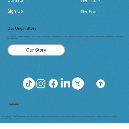
Contact
Tier Three
Sign Up
Tier Four
Our Origin Story
Discover the inspiring journey behind enigma7. Born from resilience and a vision to bridge whole-istic and Western medicine, this program redefines wellness for health care
professionals.
Our Story
Privacy Policy
© enigma7 Pty Ltd All Rights Reserved. This content is for informational purposes only and does not replace professional medical advice—always consult your healthcare
practitioner.