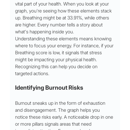
vital part of your health. When you look at your 
graph, you're seeing how these elements stack 
up. Breathing might be at 33.91%, while others 
are higher. Every number tells a story about 
what's happening inside you.
Understanding these elements means knowing 
where to focus your energy. For instance, if your 
Breathing score is low, it signals that stress 
might be impacting your physical health. 
Recognizing this can help you decide on 
targeted actions.
Identifying Burnout Risks
Burnout sneaks up in the form of exhaustion 
and disengagement. The graph helps you 
notice these risks early. A noticeable drop in one 
or more pillars signals areas that need 