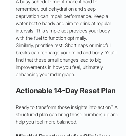
A busy schedule might make it hard to 
remember, but dehydration and sleep 
deprivation can impair performance. Keep a 
water bottle handy and aim to drink at regular 
intervals. This simple act provides your body 
with the fuel to function optimally.
Similarly, prioritise rest. Short naps or mindful 
breaks can recharge your mind and body. You'll 
find that these small changes lead to big 
improvements in how you feel, ultimately 
enhancing your radar graph.
Actionable 14-Day Reset Plan
Ready to transform those insights into action? A 
structured plan can bring those numbers up and 
help you feel more balanced.