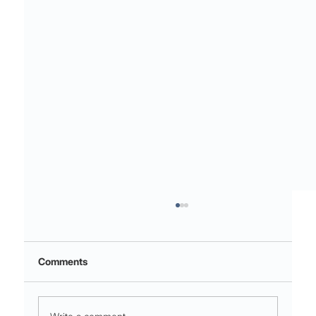
Comments