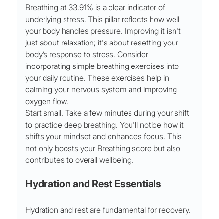
Breathing at 33.91% is a clear indicator of 
underlying stress. This pillar reflects how well 
your body handles pressure. Improving it isn't 
just about relaxation; it's about resetting your 
body’s response to stress. Consider 
incorporating simple breathing exercises into 
your daily routine. These exercises help in 
calming your nervous system and improving 
oxygen flow.
Start small. Take a few minutes during your shift 
to practice deep breathing. You'll notice how it 
shifts your mindset and enhances focus. This 
not only boosts your Breathing score but also 
contributes to overall wellbeing.
Hydration and Rest Essentials
Hydration and rest are fundamental for recovery. 