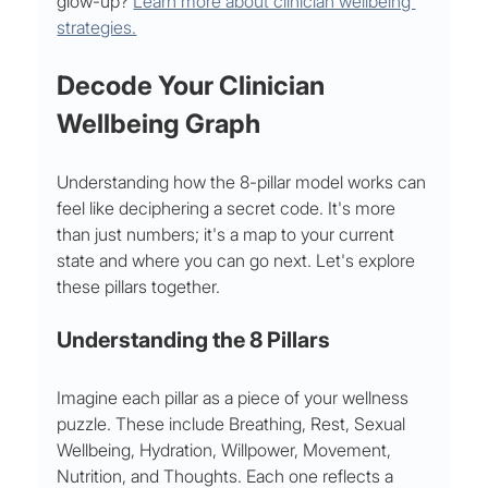
glow-up? 
Learn more about clinician wellbeing 
strategies.
Decode Your Clinician 
Wellbeing Graph
Understanding how the 8-pillar model works can 
feel like deciphering a secret code. It's more 
than just numbers; it's a map to your current 
state and where you can go next. Let's explore 
these pillars together.
Understanding the 8 Pillars
Imagine each pillar as a piece of your wellness 
puzzle. These include Breathing, Rest, Sexual 
Wellbeing, Hydration, Willpower, Movement, 
Nutrition, and Thoughts. Each one reflects a 