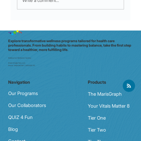
Write a comment...
Night shift to glow shift: why Aussie
clinicians need a data‑driven wellbeing
check (in 20 minutes)
Explore transformative wellness programs tailored for health care
professionals. From building habits to mastering balance, take the first step
toward a healthier, more fulfilling life.
Melbourne | Brisbane | Sydney
Email:
info@e7doc.com
Phone:
0439 042 597 | 0413 835 701
Navigation
Products
Our Programs
The MarisGraph
Our Collaborators
Your Vitals Matter 8
QUIZ 4 Fun
Tier One
Blog
Tier Two