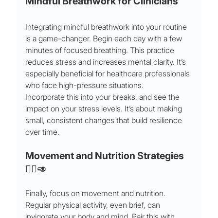
Mindful Breathwork for Clinicians
Integrating mindful breathwork into your routine 
is a game-changer. Begin each day with a few 
minutes of focused breathing. This practice 
reduces stress and increases mental clarity. It’s 
especially beneficial for healthcare professionals 
who face high-pressure situations.
Incorporate this into your breaks, and see the 
impact on your stress levels. It’s about making 
small, consistent changes that build resilience 
over time.
Movement and Nutrition Strategies 
🏃‍♀️🥑
Finally, focus on movement and nutrition. 
Regular physical activity, even brief, can 
invigorate your body and mind. Pair this with 